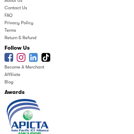
About Us
Contact Us
FAQ
Privacy Policy
Terms
Return & Refund
Follow Us
Become A Merchant
Affiliate
Blog
Awards