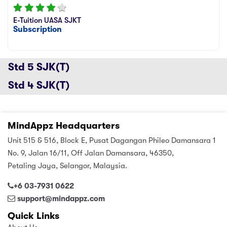
sic
ard 5
ce
E-Tuition UASA SJKT
Subscription
nguage
ard 4
ion & Spirituality
lture
 (SJKT)
Std 5 SJK(T)
e
Std 4 SJK(T)
MindAppz Headquarters
Unit 515 & 516, Block E, Pusat Dagangan Phileo Damansara 1
No. 9, Jalan 16/11, Off Jalan Damansara, 46350,
Petaling Jaya, Selangor, Malaysia.
+6 03-7931 0622
support@mindappz.com
Quick Links