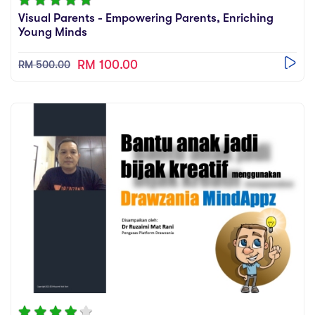
sic
Visual Parents - Empowering Parents, Enriching
ard 5
ce
Young Minds
nguage
ard 4
ion & Spirituality
RM 100.00
RM 500.00
lture
 (SJKT)
e