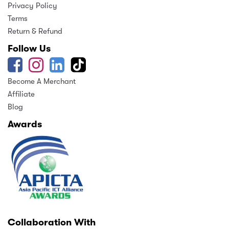
Privacy Policy
Terms
Return & Refund
Follow Us
Become A Merchant
Affiliate
Blog
Awards
Collaboration With