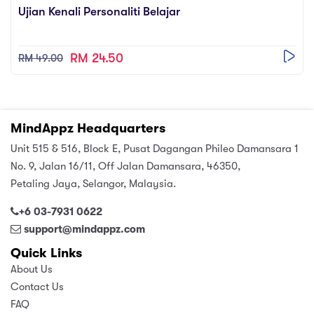
Ujian Kenali Personaliti Belajar
RM 24.50
RM 49.00
MindAppz Headquarters
Unit 515 & 516, Block E, Pusat Dagangan Phileo Damansara 1
No. 9, Jalan 16/11, Off Jalan Damansara, 46350,
Petaling Jaya, Selangor, Malaysia.
+6 03-7931 0622
support@mindappz.com
Quick Links
About Us
Contact Us
FAQ