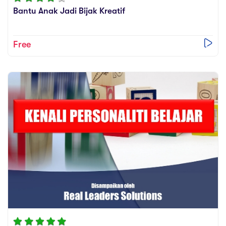
Bantu Anak Jadi Bijak Kreatif
Free