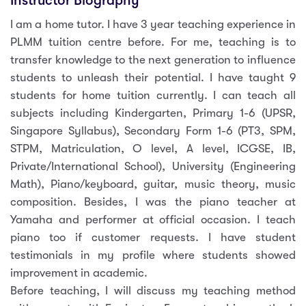
Instructor Biography
I am a home tutor. I have 3 year teaching experience in
PLMM tuition centre before. For me, teaching is to
transfer knowledge to the next generation to influence
students to unleash their potential. I have taught 9
students for home tuition currently. I can teach all
subjects including Kindergarten, Primary 1-6 (UPSR,
Singapore Syllabus), Secondary Form 1-6 (PT3, SPM,
STPM, Matriculation, O level, A level, ICGSE, IB,
Private/International School), University (Engineering
Math), Piano/keyboard, guitar, music theory, music
composition. Besides, I was the piano teacher at
Yamaha and performer at official occasion. I teach
piano too if customer requests. I have student
testimonials in my profile where students showed
improvement in academic.
Before teaching, I will discuss my teaching method