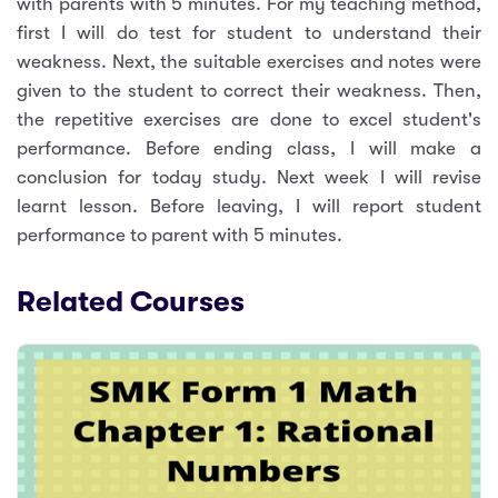
with parents with 5 minutes. For my teaching method,
first I will do test for student to understand their
weakness. Next, the suitable exercises and notes were
given to the student to correct their weakness. Then,
the repetitive exercises are done to excel student's
performance. Before ending class, I will make a
conclusion for today study. Next week I will revise
learnt lesson. Before leaving, I will report student
performance to parent with 5 minutes.
Related Courses