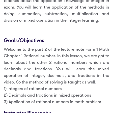
teaches about the application knowledge of integer in
exam. You will learn the application of the methods in
doing summation, subtraction, multiplication and
division or mixed operation in the integer learning.
Goals/Objectives
Welcome to the part 2 of the lecture note Form 1 Math
Chapter 1 Rational number. In this lesson, we are got to
learn about the other 2 rational numbers which are
decimals and fractions. You will learn the mixed
operation of integer, decimals, and fractions in the
video. So the method of solving is taught as well.
1) Integers of rational numbers
2) Decimals and fractions in mixed operations
3) Application of rational numbers in math problem