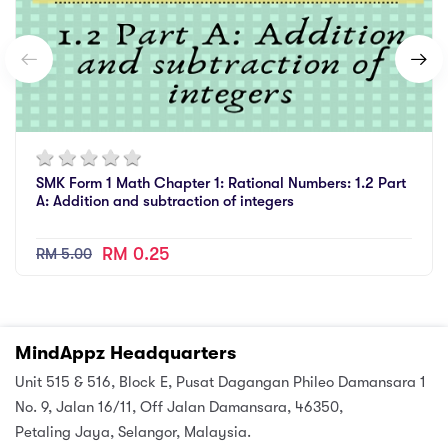
SMK Form 1 Math Chapter 1: Rational Numbers: 1.2 Part
A: Addition and subtraction of integers
RM 0.25
RM 5.00
MindAppz Headquarters
Unit 515 & 516, Block E, Pusat Dagangan Phileo Damansara 1
No. 9, Jalan 16/11, Off Jalan Damansara, 46350,
Petaling Jaya, Selangor, Malaysia.