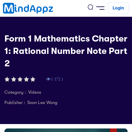
Login
cademic
Form 1 Mathematics Chapter
w Arrival
1: Rational Number Note Part
ack
ack
ficial Store
2
5 (SPM)
rship
velopment
 4
tion
siness
( 172 )
3 (PT3)
er Training
rsonal Development
Category : Videos
estyle
Publisher : Soon Lee Wong
 2
e
alth & Fitness
1
obook
vel
ard 6 (UPSR)
l Arithmetic