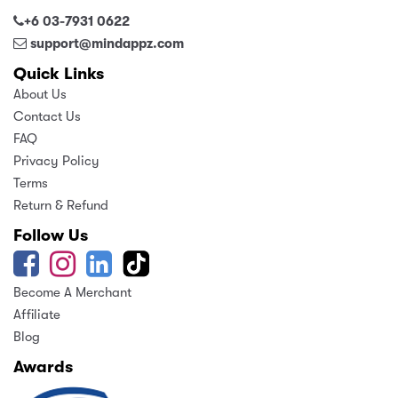
+6 03-7931 0622
support@mindappz.com
Quick Links
About Us
Contact Us
FAQ
Privacy Policy
Terms
Return & Refund
Follow Us
Become A Merchant
Affiliate
Blog
Awards