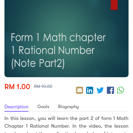
sic
ard 5
ce
nguage
ard 4
ion & Spirituality
lture
 (SJKT)
e
RM 1.00
RM 10.00
Goals
Biography
Description
In this lesson, you will learn the part 2 of form 1 Math
Chapter 1 Rational Number. In the video, the lesson