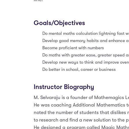
Goals/Objectives
Do mental maths calculation lightning fast wi
Develop good memory habits and enhance abi
Become proficient with numbers
Do maths with greater ease, greater speed 
Develop new ways to think and improve overal
Do better in school, career or business
Instructor Biography
M. Selvaraju is a founder of Mathemagics 
He was coaching Additional Mathematics to
noted the number of students that dislikes
to research and find a new solution to the 
He designed a program called Magic Maths 