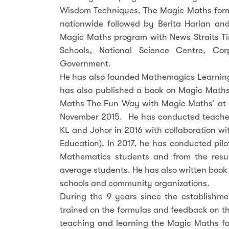
Wisdom Techniques. The Magic Maths formul
nationwide followed by Berita Harian an
Magic Maths program with News Straits T
Schools, National Science Centre, C
Government.
He has also founded Mathemagics Learning 
has also published a book on Magic Maths
Maths The Fun Way with Magic Maths’ at 
November 2015. He has conducted teacher
KL and Johor in 2016 with collaboration wi
Education). In 2017, he has conducted pil
Mathematics students and from the resul
average students. He has also written book
schools and community organizations.
During the 9 years since the establishm
trained on the formulas and feedback on t
teaching and learning the Magic Maths fo