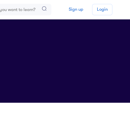
Sign up
Login