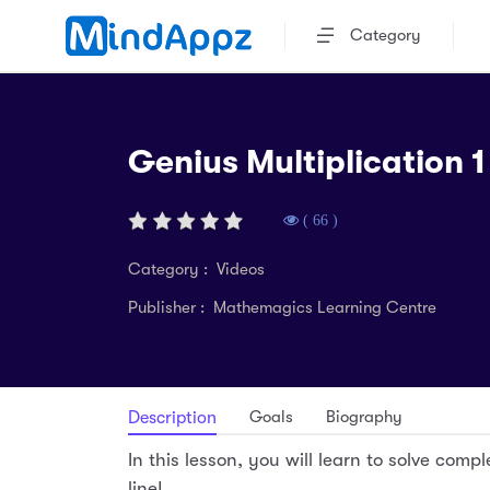
Category
Genius Multiplication 1 
( 66 )
Category : Videos
Publisher : Mathemagics Learning Centre
Goals
Biography
Description
In this lesson, you will learn to solve comple
line!