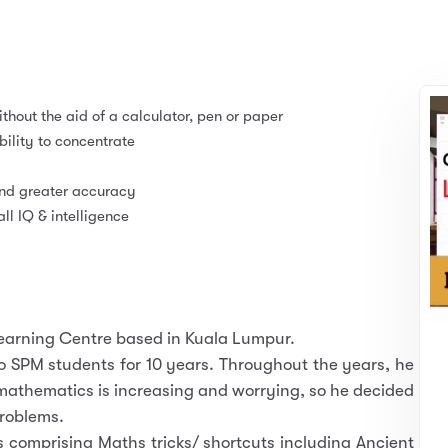
thout the aid of a calculator, pen or paper
lity to concentrate
and greater accuracy
l IQ & intelligence
Learning Centre based in Kuala Lumpur.
 SPM students for 10 years. Throughout the years, he
 mathematics is increasing and worrying, so he decided
problems.
comprising Maths tricks/ shortcuts including Ancient