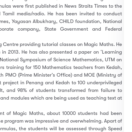
as were first published in News Straits Times to the
d Tamil media/radio. He has been invited to conduct
imes, Yayasan Albukhary, CHILD foundation, National
orporate company, State Government and Federal
Centre providing tutorial classes on Magic Maths. He
 in 2013. He has also presented a paper on ‘Learning
National Symposium of Science Mathematics, UTM on
s training for 150 Mathematics teachers from Kedah,
th PMO (Prime Minister’s Office) and MOE (Ministry of
ot project in Penang and Kedah to 100 underprivileged
t, and 98% of students transformed from failure to
 and modules which are being used as teaching text at
ent of Magic Maths, about 10000 students had been
he program was impressive and overwhelming. Apart of
rmulas, the students will be assessed through Speed