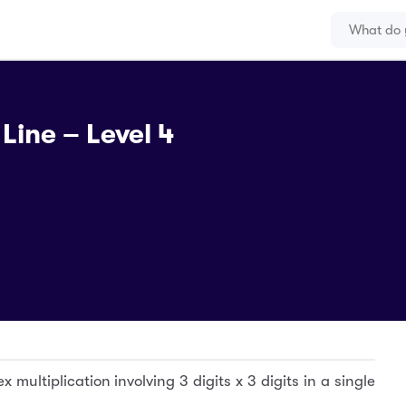
Line – Level 4
x multiplication involving 3 digits x 3 digits in a single