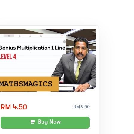
RM 4.50
RM 9.00
Buy Now