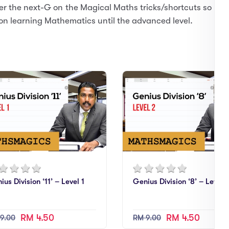
er the next-G on the Magical Maths tricks/shortcuts so
on learning Mathematics until the advanced level.
ius Division ‘11’ – Level 1
Genius Division ‘8’ – Level 
RM 4.50
RM 4.50
9.00
RM 9.00