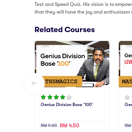
Test and Speed Quiz. His vision is to empow
that they will have the joy and enthusiasm 
Related Courses
Genius Division Base ‘100’
Gen
RM 4.50
RM 9.00
RM 