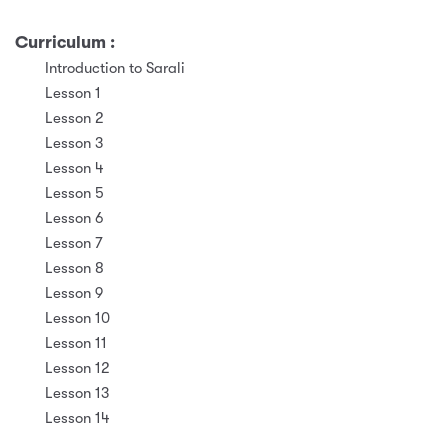
Curriculum :
Introduction to Sarali
Lesson 1
Lesson 2
Lesson 3
Lesson 4
Lesson 5
Lesson 6
Lesson 7
Lesson 8
Lesson 9
Lesson 10
Lesson 11
Lesson 12
Lesson 13
Lesson 14