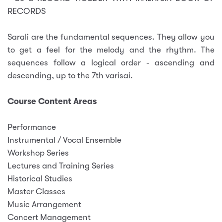
RECORDS
Sarali
are the fundamental sequences. They allow you
to get a feel for the melody and the rhythm. The
sequences follow a logical order - ascending and
descending, up to the 7th varisai.
Course Content Areas
Performance
Instrumental / Vocal Ensemble
Workshop Series
Lectures and Training Series
Historical Studies
Master Classes
Music Arrangement
Concert Management