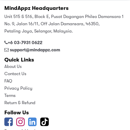
MindAppz Headquarters
Unit 515 & 516, Block E, Pusat Dagangan Phileo Damansara 1
No. 9, Jalan 16/11, Off Jalan Damansara, 46350,
Petaling Jaya, Selangor, Malaysia.
+6 03-7931 0622
support@mindappz.com
Quick Links
About Us
Contact Us
FAQ
Privacy Policy
Terms
Return & Refund
Follow Us