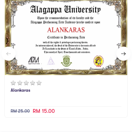
Alankaras
RM 15.00
RM 25.00