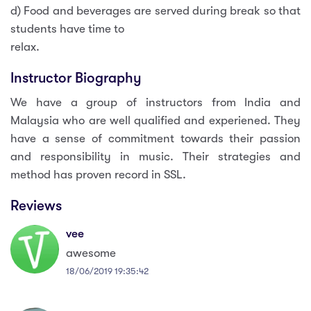
d) Food and beverages are served during break so that
students have time to
relax.
Instructor Biography
We have a group of instructors from India and
Malaysia who are well qualified and experiened. They
have a sense of commitment towards their passion
and responsibility in music. Their strategies and
method has proven record in SSL.
Reviews
vee
awesome
18/06/2019 19:35:42