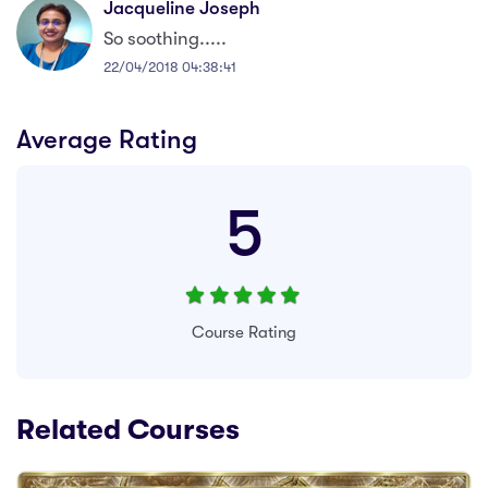
Jacqueline Joseph
So soothing.....
22/04/2018 04:38:41
Average Rating
5
Course Rating
Related Courses