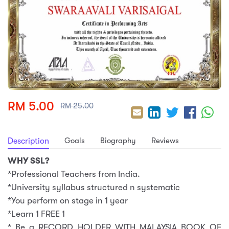
sic
ard 5
ce
nguage
ard 4
ion & Spirituality
lture
 (SJKT)
e
RM 5.00
RM 25.00
Goals
Biography
Reviews
Description
WHY SSL?
*Professional Teachers from India.
*University syllabus structured n systematic
*You perform on stage in 1 year
*Learn 1 FREE 1
* Be a RECORD HOLDER WITH MALAYSIA BOOK OF