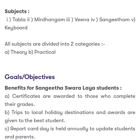
Subjects :
i ) Tabla ii ) Mirdhangam iii ) Veena iv ) Sangeetham v)
Keyboard
All subjects are divided into 2 categories :-
a) Theory b) Practical
Goals/Objectives
Benefits for Sangeetha Swara Laya students :
a) Certificates are awarded to those who complete
their grades.
b) Trips to local holiday destinations and awards are
given to the best student.
c) Report card day is held annually to update students
and parents.