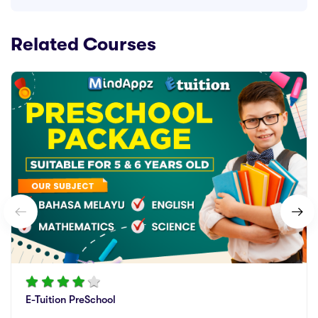
Related Courses
E-Tuition PreSchool