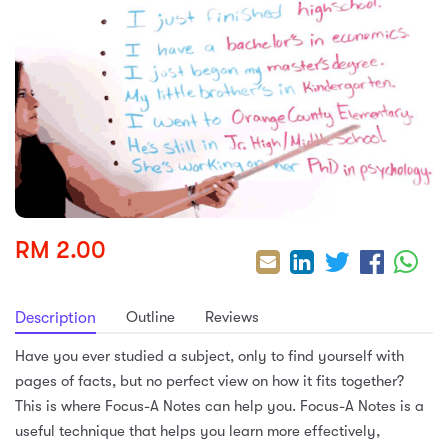
sic
ard 5
ce
nguage
ard 4
ion & Spirituality
lture
 (SJKT)
e
RM 2.00
Outline
Reviews
Description
Have you ever studied a subject, only to find yourself with
pages of facts, but no perfect view on how it fits together?
This is where Focus-A Notes can help you. Focus-A Notes is a
useful technique that helps you learn more effectively,