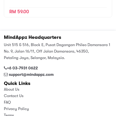
RM 59.00
MindAppz Headquarters
Unit 515 & 516, Block E, Pusat Dagangan Phileo Damansara 1
No. 9, Jalan 16/11, Off Jalan Damansara, 46350,
Petaling Jaya, Selangor, Malaysia.
+6 03-7931 0622
support@mindappz.com
Quick Links
About Us
Contact Us
FAQ
Privacy Policy
Terms