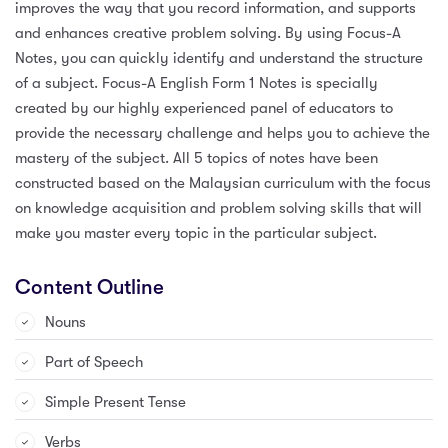
improves the way that you record information, and supports
and enhances creative problem solving. By using Focus-A
Notes, you can quickly identify and understand the structure
of a subject. Focus-A English Form 1 Notes is specially
created by our highly experienced panel of educators to
provide the necessary challenge and helps you to achieve the
mastery of the subject. All 5 topics of notes have been
constructed based on the Malaysian curriculum with the focus
on knowledge acquisition and problem solving skills that will
make you master every topic in the particular subject.
Content Outline
Nouns
Part of Speech
Simple Present Tense
Verbs