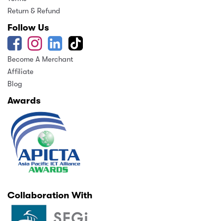
Return & Refund
Follow Us
Become A Merchant
Affiliate
Blog
Awards
Collaboration With