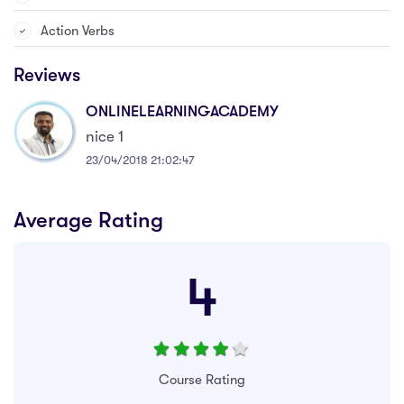
Action Verbs
Reviews
ONLINELEARNINGACADEMY
nice 1
23/04/2018 21:02:47
Average Rating
4
Course Rating