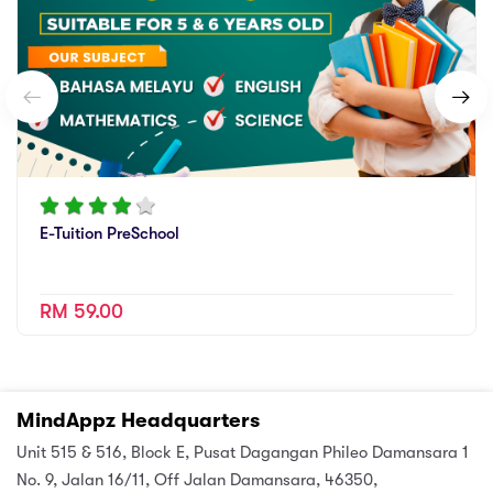
E-Tuition PreSchool
RM 59.00
MindAppz Headquarters
Unit 515 & 516, Block E, Pusat Dagangan Phileo Damansara 1
No. 9, Jalan 16/11, Off Jalan Damansara, 46350,