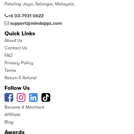
Petaling Jaya, Selangor, Malaysia.
+6 03-7931 0622
support@mindappz.com
Quick Links
About Us
Contact Us
FAQ
Privacy Policy
Terms
Return & Refund
Follow Us
Become A Merchant
Affiliate
Blog
Awards