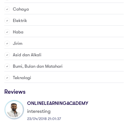
Cahaya
Elektrik
Haba
Jirim
Asid dan Alkali
Bumi, Bulan dan Matahari
Teknologi
Reviews
ONLINELEARNINGACADEMY
interesting
23/04/2018 21:01:37