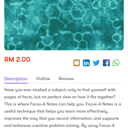
sic
ard 5
ce
nguage
ard 4
ion & Spirituality
lture
 (SJKT)
e
RM 2.00
Outline
Reviews
Description
Have you ever studied a subject, only to find yourself with
pages of facts, but no perfect view on how it fits together?
This is where Focus-A Notes can help you. Focus-A Notes is a
useful technique that helps you learn more effectively,
improves the way that you record information, and supports
and enhances creative problem solving. By using Focus-A