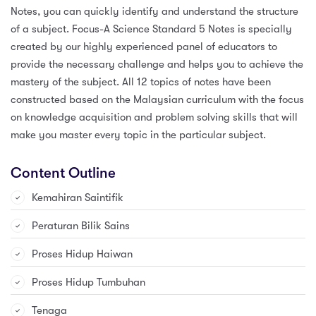
Notes, you can quickly identify and understand the structure
of a subject. Focus-A Science Standard 5 Notes is specially
created by our highly experienced panel of educators to
provide the necessary challenge and helps you to achieve the
mastery of the subject. All 12 topics of notes have been
constructed based on the Malaysian curriculum with the focus
on knowledge acquisition and problem solving skills that will
make you master every topic in the particular subject.
Content Outline
Kemahiran Saintifik
Peraturan Bilik Sains
Proses Hidup Haiwan
Proses Hidup Tumbuhan
Tenaga