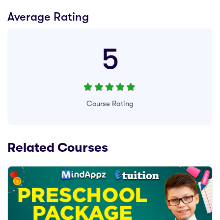
Average Rating
5
Course Rating
Related Courses