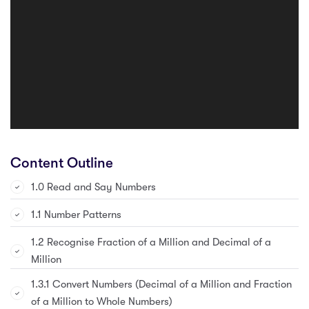
Content Outline
1.0 Read and Say Numbers
1.1 Number Patterns
1.2 Recognise Fraction of a Million and Decimal of a
Million
1.3.1 Convert Numbers (Decimal of a Million and Fraction
of a Million to Whole Numbers)