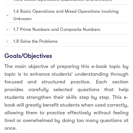
1.6 Basic Operations and Mixed Operations involving
Unknown
1.7 Prime Numbers and Composite Numbers
1.8 Solve the Problems
Goals/Objectives
The main objective of preparing this e-book topic by
topic is to enhance students’ understanding through
focused and structured practice. Each section
provides carefully selected questions that help
students strengthen their skills step by step. This e-
book will greatly benefit students when used correctly,
allowing them to practise effectively without feeling
tired or overwhelmed by doing too many questions at
once.