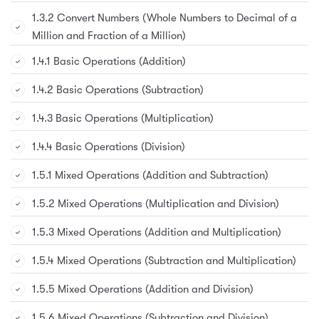
1.3.2 Convert Numbers (Whole Numbers to Decimal of a
Million and Fraction of a Million)
1.4.1 Basic Operations (Addition)
1.4.2 Basic Operations (Subtraction)
1.4.3 Basic Operations (Multiplication)
1.4.4 Basic Operations (Division)
1.5.1 Mixed Operations (Addition and Subtraction)
1.5.2 Mixed Operations (Multiplication and Division)
1.5.3 Mixed Operations (Addition and Multiplication)
1.5.4 Mixed Operations (Subtraction and Multiplication)
1.5.5 Mixed Operations (Addition and Division)
1.5.6 Mixed Operations (Subtraction and Division)