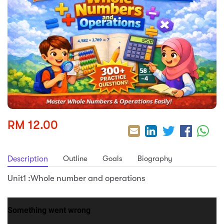
sic
ard 5
ce
nguage
ard 4
ion & Spirituality
lture
 (SJKT)
e
RM 12.00
Outline
Goals
Biography
Description
Unit1 :Whole number and operations