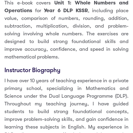
This e-book covers
Unit 1: Whole Numbers and
Operations
for
Year 6 DLP KSSR
, including place
value, comparison of numbers, rounding, addition,
subtraction, multiplication, division, and problem-
solving involving whole numbers. The exercises are
designed to build strong foundational skills and
improve accuracy, confidence, and speed in solving
mathematical problems.
Instructor Biography
I have over 10 years of teaching experience in a private
primary school, specializing in Mathematics and
Science under the Dual Language Programme (DLP).
Throughout my teaching journey, I have guided
students to build strong foundational concepts,
improve problem-solving skills, and gain confidence in
learning these subjects in English. My experience in