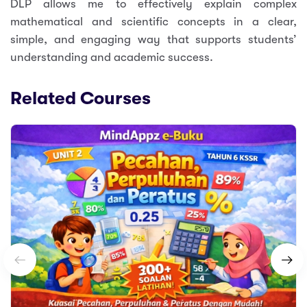
DLP allows me to effectively explain complex
mathematical and scientific concepts in a clear,
simple, and engaging way that supports students’
understanding and academic success.
Related Courses