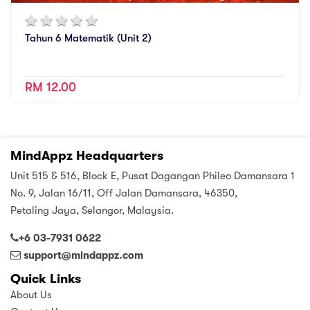
Tahun 6 Matematik (Unit 2)
RM 12.00
MindAppz Headquarters
Unit 515 & 516, Block E, Pusat Dagangan Phileo Damansara 1
No. 9, Jalan 16/11, Off Jalan Damansara, 46350,
Petaling Jaya, Selangor, Malaysia.
+6 03-7931 0622
support@mindappz.com
Quick Links
About Us