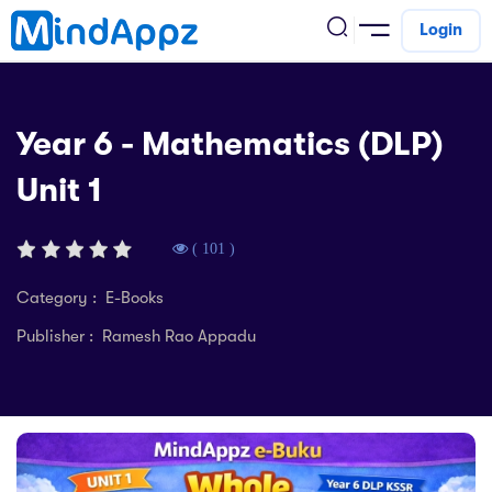
Login
cademic
Year 6 - Mathematics (DLP)
w Arrival
Unit 1
ack
ack
ficial Store
5 (SPM)
rship
velopment
( 101 )
 4
tion
siness
Category : E-Books
3 (PT3)
er Training
Publisher : Ramesh Rao Appadu
rsonal Development
estyle
 2
e
alth & Fitness
1
obook
vel
ard 6 (UPSR)
l Arithmetic