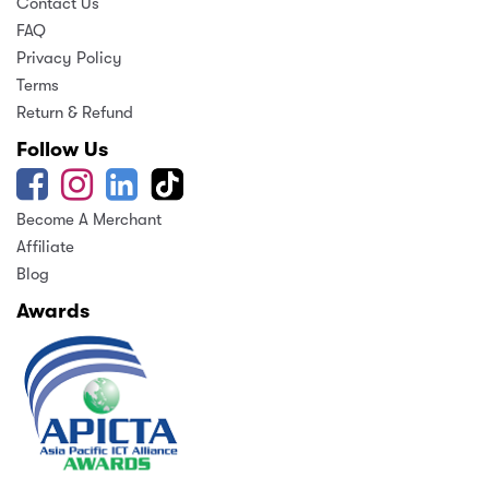
Contact Us
FAQ
Privacy Policy
Terms
Return & Refund
Follow Us
Become A Merchant
Affiliate
Blog
Awards