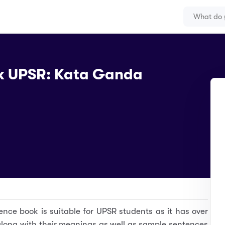
k UPSR: Kata Ganda
ence book is suitable for UPSR students as it has over
long with their meanings as well as sample sentences