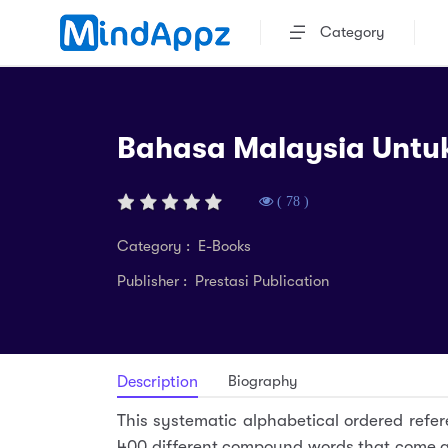
Category
Bahasa Malaysia Untu
( 78 )
Category : E-Books
Publisher : Prestasi Publication
Biography
Description
This systematic alphabetical ordered refer
400 different compound words that come a