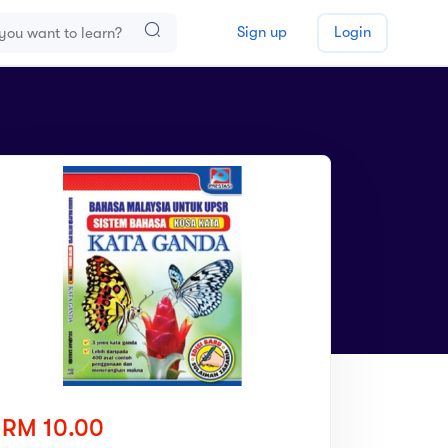
Sign up
Login
RM 10.00