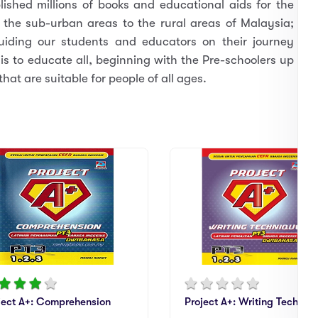
ished millions of books and educational aids for the
 the sub-urban areas to the rural areas of Malaysia;
guiding our students and educators on their journey
s to educate all, beginning with the Pre-schoolers up
hat are suitable for people of all ages.
ject A+: Comprehension
Project A+: Writing Techniq