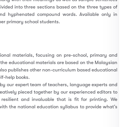
ivided into three sections based on the three types of
nd hyphenated compound words. Available only in
per primary school students.
tional materials, focusing on pre-school, primary and
 the educational materials are based on the Malaysian
lso publishes other non-curriculum based educational
lf-help books.
 by our expert team of teachers, language experts and
eatively pieced together by our experienced editors to
esilient and invaluable that is fit for printing. We
with the national education syllabus to provide what’s