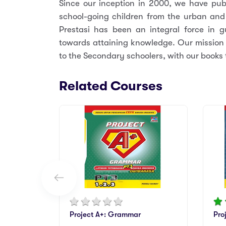
Since our inception in 2000, we have publ
school-going children from the urban and
Prestasi has been an integral force in 
towards attaining knowledge. Our mission i
to the Secondary schoolers, with our books t
Related Courses
Project A+: Grammar
Pro