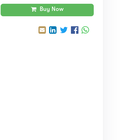
Buy Now