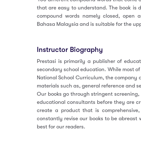
that are easy to understand. The book is d
compound words namely closed, open a
Bahasa Malaysia and is suitable for the up
Instructor Biography
Prestasi is primarily a publisher of educa
secondary school education. While most of
National School Curriculum, the company a
materials such as, general reference and se
Our books go through stringent screening,
educational consultants before they are cr
create a product that is comprehensive, r
constantly revise our books to be abreast 
best for our readers.