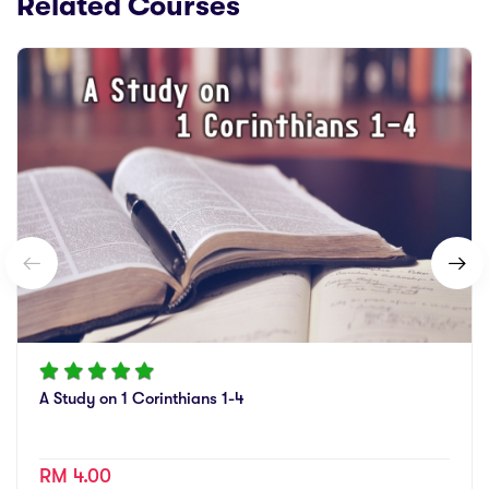
Related Courses
A Study on 1 Corinthians 1-4
RM 4.00