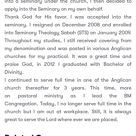
into a seminary under the church, I then decided to
apply into the Seminary on my own behalf.
Thank God for His favor. I was accepted into the
seminary. I resigned on December 2008 and enrolled
into Seminary Theology Sabah (STS) on January 2009.
Throughout my studies, I still received covering from
my denomination and was posted in various Anglican
churches for my practical. It was a great time and
praise God, in 2012 I graduated with Bachelor of
Divinity.
I continued to serve full time in one of the Anglican
church thereafter for 3 years. This time, more
on pastoral ministry as I lead the BM
Congregation. Today, I no longer serve full time in the
church but I am out at workplace. Still, it is always
great to serve the Lord where ever we are placed.