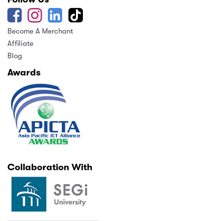
Become A Merchant
Affiliate
Blog
Awards
Collaboration With