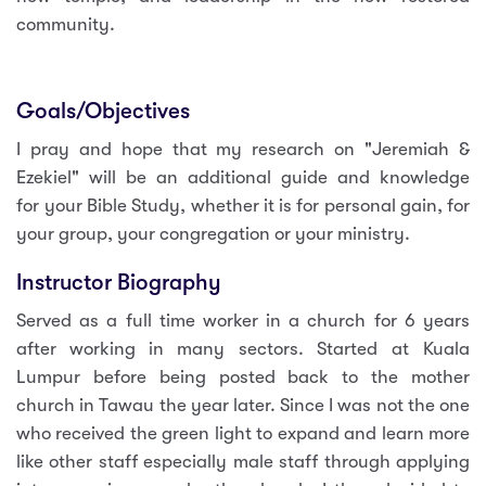
community.
Goals/Objectives
I pray and hope that my research on "Jeremiah &
Ezekiel" will be an additional guide and knowledge
for your Bible Study, whether it is for personal gain, for
your group, your congregation or your ministry.
Instructor Biography
Served as a full time worker in a church for 6 years
after working in many sectors. Started at Kuala
Lumpur before being posted back to the mother
church in Tawau the year later. Since I was not the one
who received the green light to expand and learn more
like other staff especially male staff through applying