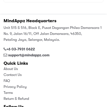
MindAppz Headquarters
Unit 515 & 516, Block E, Pusat Dagangan Phileo Damansara 1
No. 9, Jalan 16/11, Off Jalan Damansara, 46350,
Petaling Jaya, Selangor, Malaysia.
+6 03-7931 0622
support@mindappz.com
Quick Links
About Us
Contact Us
FAQ
Privacy Policy
Terms
Return & Refund
Follow Us