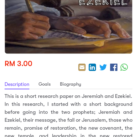
sic
ard 5
ce
nguage
ard 4
ion & Spirituality
lture
 (SJKT)
e
RM 3.00
Goals
Biography
Description
This is a short research paper on Jeremiah and Ezekiel.
In this research, I started with a short background
before going into the two prophets; Jeremiah and
Ezekiel, their message, the fall or Jerusalem, those who
remain, promise of restoration, the new covenant, the
new temple, and leadership in the new restored