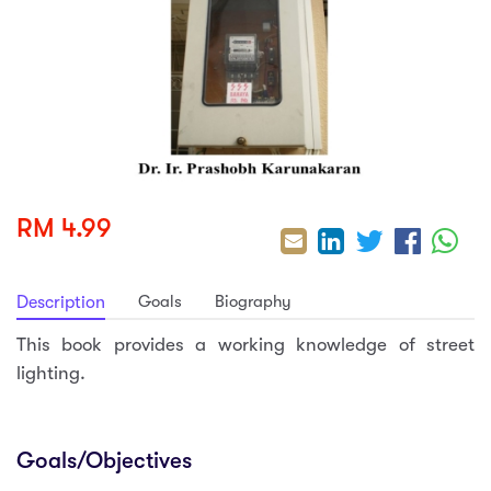
sic
ard 5
ce
nguage
ard 4
ion & Spirituality
lture
 (SJKT)
e
RM 4.99
Goals
Biography
Description
This book provides a working knowledge of street
lighting.
Goals/Objectives