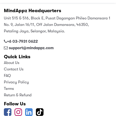
MindAppz Headquarters
Unit 515 & 516, Block E, Pusat Dagangan Phileo Damansara 1
No. 9, Jalan 16/11, Off Jalan Damansara, 46350,
Petaling Jaya, Selangor, Malaysia.
+6 03-7931 0622
support@mindappz.com
Quick Links
About Us
Contact Us
FAQ
Privacy Policy
Terms
Return & Refund
Follow Us