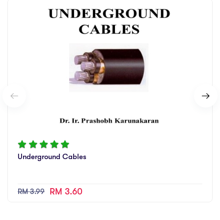
Underground Cables
RM 3.60
RM 3.99