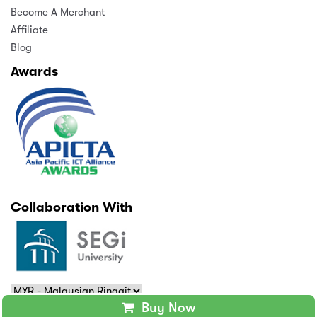
Become A Merchant
Affiliate
Blog
Awards
Collaboration With
Buy Now
Copyright © 2025 MindAppz Sdn Bhd. All rights reserved.