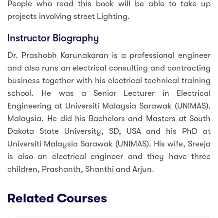
People who read this book will be able to take up
projects involving street Lighting.
Instructor Biography
Dr. Prashobh Karunakaran is a professional engineer
and also runs an electrical consulting and contracting
business together with his electrical technical training
school. He was a Senior Lecturer in Electrical
Engineering at Universiti Malaysia Sarawak (UNIMAS),
Malaysia. He did his Bachelors and Masters at South
Dakota State University, SD, USA and his PhD at
Universiti Malaysia Sarawak (UNIMAS). His wife, Sreeja
is also an electrical engineer and they have three
children, Prashanth, Shanthi and Arjun.
Related Courses