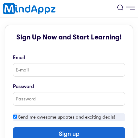
cademic
Sign Up Now and Start Learning!
w Arrival
ack
ack
ficial Store
Email
5 (SPM)
rship
velopment
 4
tion
siness
Password
3 (PT3)
er Training
rsonal Development
estyle
 2
e
Send me awesome updates and exciting deals!
alth & Fitness
1
obook
vel
Sign up
ard 6 (UPSR)
l Arithmetic