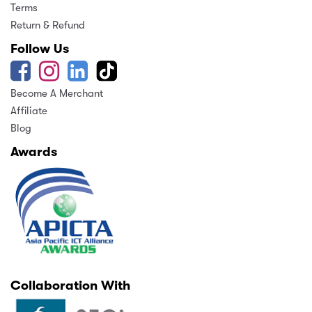
Terms
Return & Refund
Follow Us
Become A Merchant
Affiliate
Blog
Awards
Collaboration With