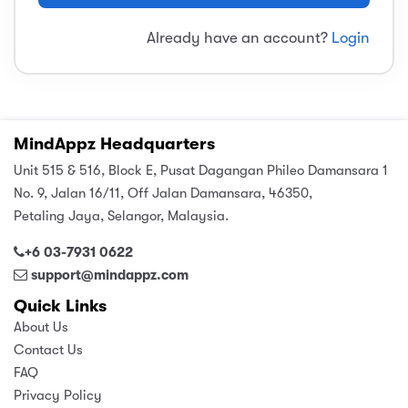
sic
ard 5
ce
Already have an account?
Login
nguage
ard 4
ion & Spirituality
lture
 (SJKT)
e
MindAppz Headquarters
Unit 515 & 516, Block E, Pusat Dagangan Phileo Damansara 1
No. 9, Jalan 16/11, Off Jalan Damansara, 46350,
Petaling Jaya, Selangor, Malaysia.
+6 03-7931 0622
support@mindappz.com
Quick Links
About Us
Contact Us
FAQ
Privacy Policy