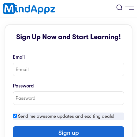
cademic
Sign Up Now and Start Learning!
w Arrival
ack
ack
ficial Store
Email
5 (SPM)
rship
velopment
 4
tion
siness
Password
3 (PT3)
er Training
rsonal Development
estyle
 2
e
Send me awesome updates and exciting deals!
alth & Fitness
1
obook
vel
Sign up
ard 6 (UPSR)
l Arithmetic