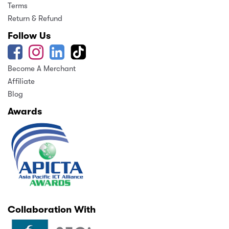
Terms
Return & Refund
Follow Us
Become A Merchant
Affiliate
Blog
Awards
Collaboration With