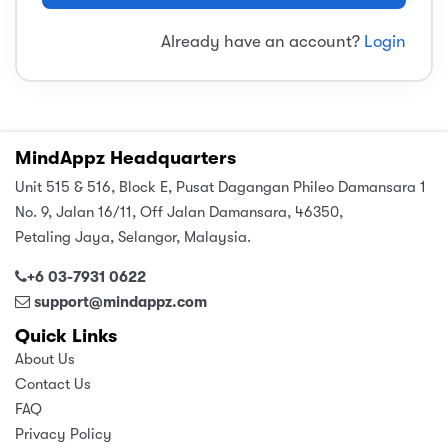
sic
ard 5
ce
Already have an account?
Login
nguage
ard 4
ion & Spirituality
lture
 (SJKT)
e
MindAppz Headquarters
Unit 515 & 516, Block E, Pusat Dagangan Phileo Damansara 1
No. 9, Jalan 16/11, Off Jalan Damansara, 46350,
Petaling Jaya, Selangor, Malaysia.
+6 03-7931 0622
support@mindappz.com
Quick Links
About Us
Contact Us
FAQ
Privacy Policy