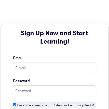
Sign Up Now and Start
Learning!
Email
Password
Send me awesome updates and exciting deals!