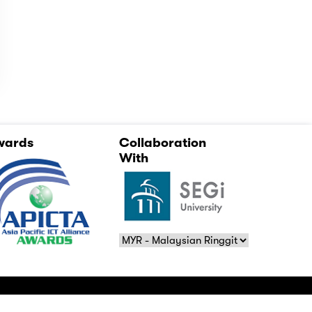
wards
Collaboration
With