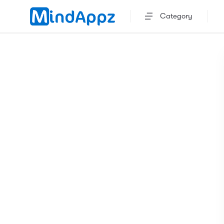
Category