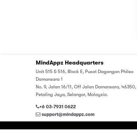
MindAppz Headquarters
Unit 515 & 516, Block E, Pusat Dagangan Phileo
Damansara 1
No. 9, Jalan 16/11, Off Jalan Damansara, 46350,
Petaling Jaya, Selangor, Malaysia.
+6 03-7931 0622
support@mindappz.com