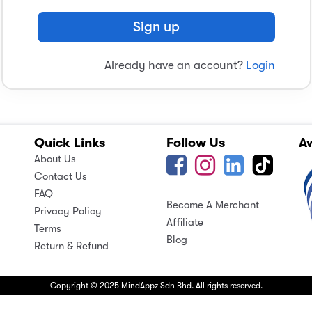
Sign up
Already have an account?
Login
Quick Links
Follow Us
A
About Us
Contact Us
FAQ
Become A Merchant
Privacy Policy
Affiliate
Terms
Blog
Return & Refund
Copyright © 2025 MindAppz Sdn Bhd. All rights reserved.