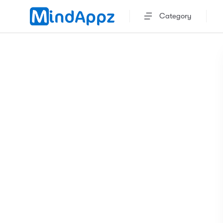
Category