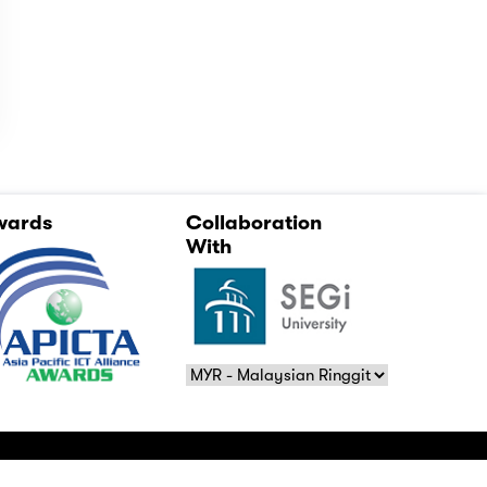
wards
Collaboration
With