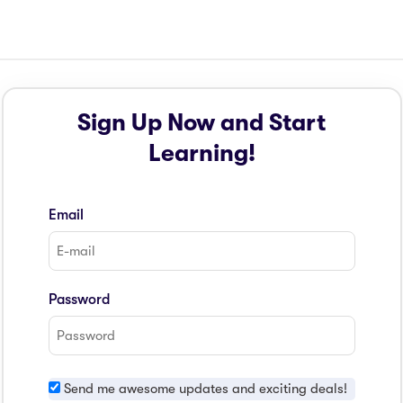
Sign Up Now and Start
Learning!
Email
Password
Send me awesome updates and exciting deals!