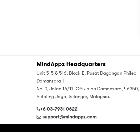
MindAppz Headquarters
Unit 515 & 516, Block E, Pusat Dagangan Phileo
Damansara 1
No. 9, Jalan 16/11, Off Jalan Damansara, 46350,
Petaling Jaya, Selangor, Malaysia.
+6 03-7931 0622
support@mindappz.com