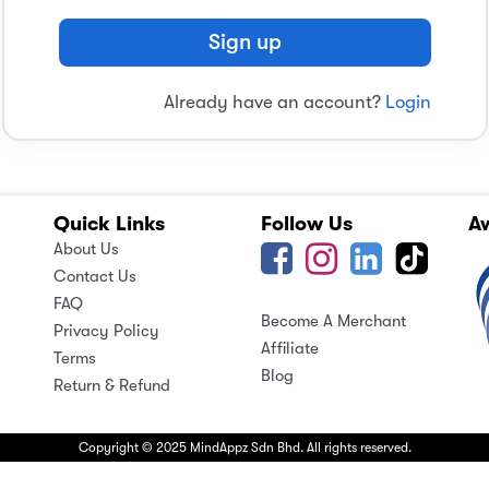
Sign up
Already have an account?
Login
Quick Links
Follow Us
A
About Us
Contact Us
FAQ
Become A Merchant
Privacy Policy
Affiliate
Terms
Blog
Return & Refund
Copyright © 2025 MindAppz Sdn Bhd. All rights reserved.