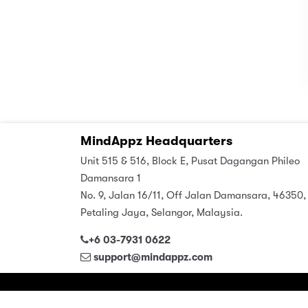
MindAppz Headquarters
Unit 515 & 516, Block E, Pusat Dagangan Phileo
Damansara 1
No. 9, Jalan 16/11, Off Jalan Damansara, 46350,
Petaling Jaya, Selangor, Malaysia.
+6 03-7931 0622
support@mindappz.com