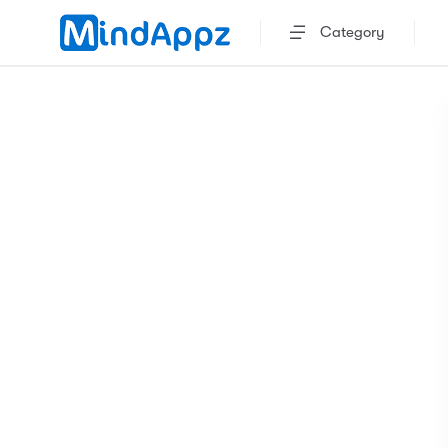
Category