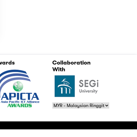
wards
Collaboration
With