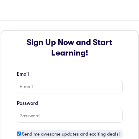
Sign Up Now and Start
Learning!
Email
Password
Send me awesome updates and exciting deals!