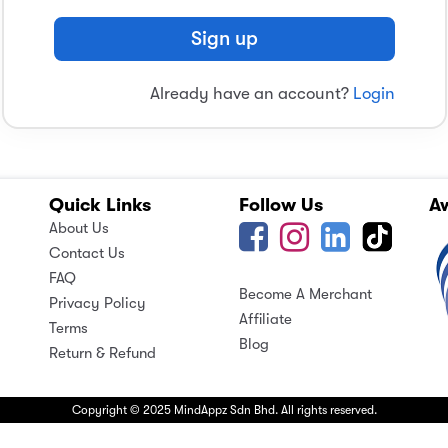
Sign up
Already have an account?
Login
Quick Links
Follow Us
A
About Us
Contact Us
FAQ
Become A Merchant
Privacy Policy
Affiliate
Terms
Blog
Return & Refund
Copyright © 2025 MindAppz Sdn Bhd. All rights reserved.