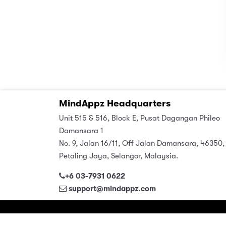
MindAppz Headquarters
Unit 515 & 516, Block E, Pusat Dagangan Phileo
Damansara 1
No. 9, Jalan 16/11, Off Jalan Damansara, 46350,
Petaling Jaya, Selangor, Malaysia.
+6 03-7931 0622
support@mindappz.com