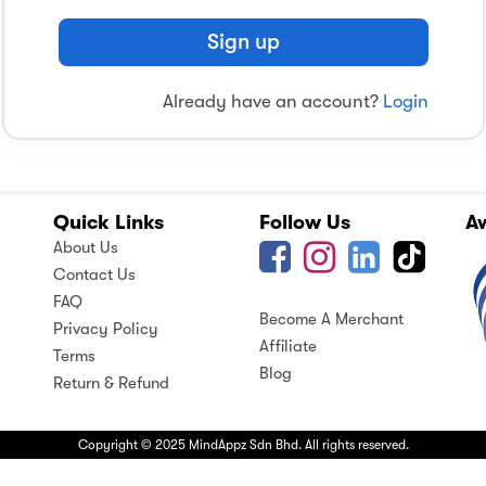
Sign up
Already have an account?
Login
Quick Links
Follow Us
A
About Us
Contact Us
FAQ
Become A Merchant
Privacy Policy
Affiliate
Terms
Blog
Return & Refund
Copyright © 2025 MindAppz Sdn Bhd. All rights reserved.