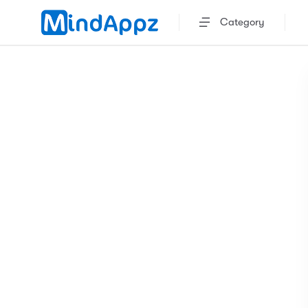
Category