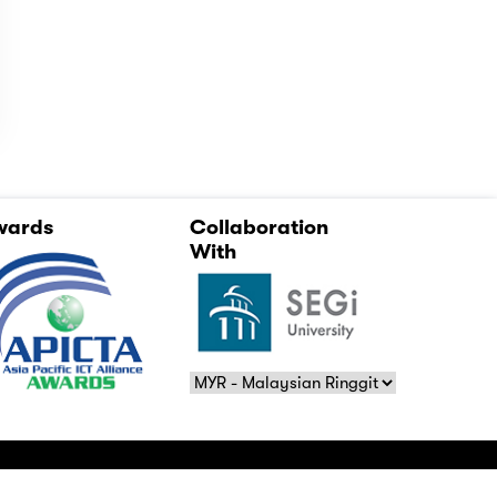
wards
Collaboration
With