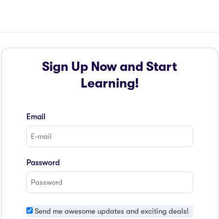
Sign Up Now and Start
Learning!
Email
Password
Send me awesome updates and exciting deals!