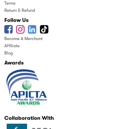
Terms
Return & Refund
Follow Us
Become A Merchant
Affiliate
Blog
Awards
Collaboration With