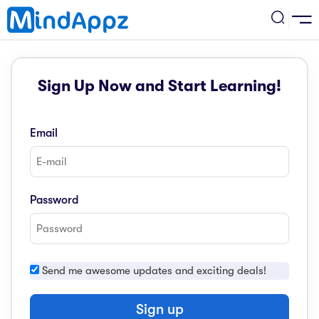
cademic
Sign Up Now and Start Learning!
w Arrival
ack
ack
ficial Store
Email
5 (SPM)
rship
velopment
 4
tion
siness
Password
3 (PT3)
er Training
rsonal Development
estyle
 2
e
Send me awesome updates and exciting deals!
alth & Fitness
1
obook
vel
Sign up
ard 6 (UPSR)
l Arithmetic