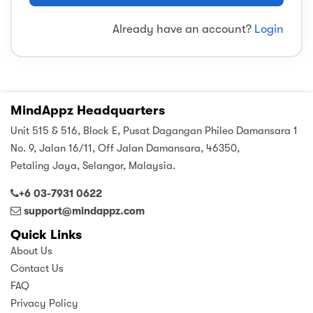
sic
ard 5
ce
Already have an account?
Login
nguage
ard 4
ion & Spirituality
lture
 (SJKT)
e
MindAppz Headquarters
Unit 515 & 516, Block E, Pusat Dagangan Phileo Damansara 1
No. 9, Jalan 16/11, Off Jalan Damansara, 46350,
Petaling Jaya, Selangor, Malaysia.
+6 03-7931 0622
support@mindappz.com
Quick Links
About Us
Contact Us
FAQ
Privacy Policy