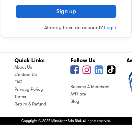
Sign up
Already have an account?
Login
Quick Links
Follow Us
A
About Us
Contact Us
FAQ
Become A Merchant
Privacy Policy
Affiliate
Terms
Blog
Return & Refund
Copyright © 2025 MindAppz Sdn Bhd. All rights reserved.