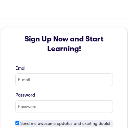
Sign Up Now and Start
Learning!
Email
Password
Send me awesome updates and exciting deals!