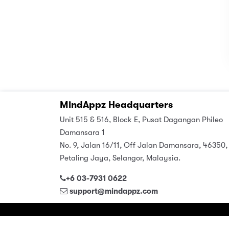
MindAppz Headquarters
Unit 515 & 516, Block E, Pusat Dagangan Phileo
Damansara 1
No. 9, Jalan 16/11, Off Jalan Damansara, 46350,
Petaling Jaya, Selangor, Malaysia.
+6 03-7931 0622
support@mindappz.com