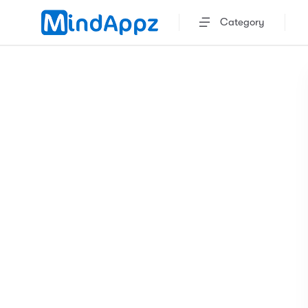
Category