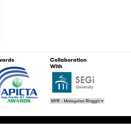
wards
Collaboration
With