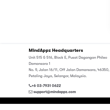
MindAppz Headquarters
Unit 515 & 516, Block E, Pusat Dagangan Phileo
Damansara 1
No. 9, Jalan 16/11, Off Jalan Damansara, 46350,
Petaling Jaya, Selangor, Malaysia.
+6 03-7931 0622
support@mindappz.com