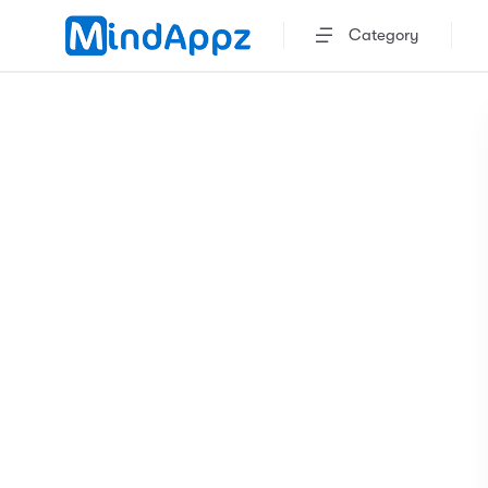
Category