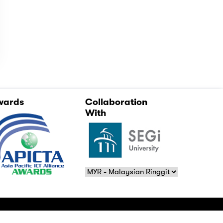
wards
Collaboration
With