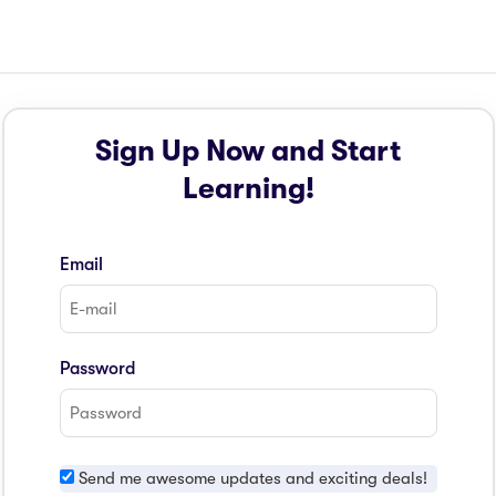
Sign Up Now and Start
Learning!
Email
Password
Send me awesome updates and exciting deals!