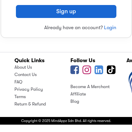
Sign up
Already have an account?
Login
Quick Links
Follow Us
A
About Us
Contact Us
FAQ
Become A Merchant
Privacy Policy
Affiliate
Terms
Blog
Return & Refund
Copyright © 2025 MindAppz Sdn Bhd. All rights reserved.