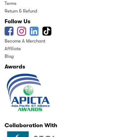
Terms
Return & Refund
Follow Us
Become A Merchant
Affiliate
Blog
Awards
Collaboration With