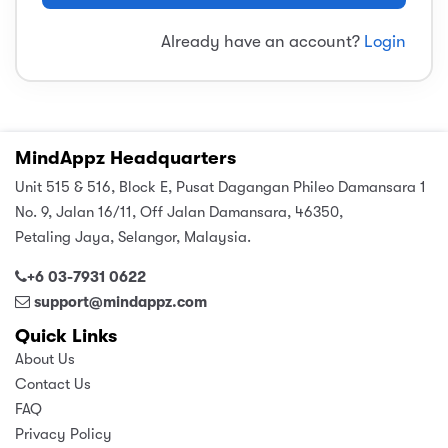
sic
ard 5
ce
Already have an account?
Login
nguage
ard 4
ion & Spirituality
lture
 (SJKT)
e
MindAppz Headquarters
Unit 515 & 516, Block E, Pusat Dagangan Phileo Damansara 1
No. 9, Jalan 16/11, Off Jalan Damansara, 46350,
Petaling Jaya, Selangor, Malaysia.
+6 03-7931 0622
support@mindappz.com
Quick Links
About Us
Contact Us
FAQ
Privacy Policy