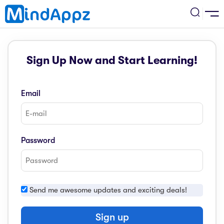
cademic
Sign Up Now and Start Learning!
w Arrival
ack
ack
ficial Store
Email
5 (SPM)
rship
velopment
 4
tion
siness
Password
3 (PT3)
er Training
rsonal Development
estyle
 2
e
Send me awesome updates and exciting deals!
alth & Fitness
1
obook
vel
Sign up
ard 6 (UPSR)
l Arithmetic