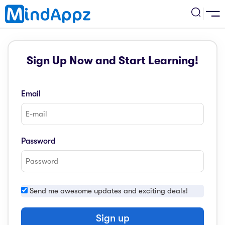
cademic
Sign Up Now and Start Learning!
w Arrival
ack
ack
ficial Store
Email
5 (SPM)
rship
velopment
 4
tion
siness
Password
3 (PT3)
er Training
rsonal Development
estyle
 2
e
Send me awesome updates and exciting deals!
alth & Fitness
1
obook
vel
Sign up
ard 6 (UPSR)
l Arithmetic