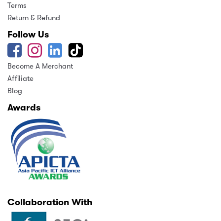
Terms
Return & Refund
Follow Us
Become A Merchant
Affiliate
Blog
Awards
Collaboration With