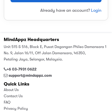
sic
ard 5
ce
Already have an account?
Login
nguage
ard 4
ion & Spirituality
lture
 (SJKT)
e
MindAppz Headquarters
Unit 515 & 516, Block E, Pusat Dagangan Phileo Damansara 1
No. 9, Jalan 16/11, Off Jalan Damansara, 46350,
Petaling Jaya, Selangor, Malaysia.
+6 03-7931 0622
support@mindappz.com
Quick Links
About Us
Contact Us
FAQ
Privacy Policy