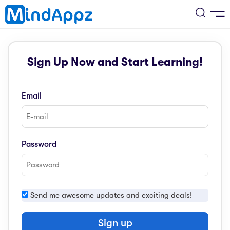
cademic
Sign Up Now and Start Learning!
w Arrival
ack
ack
ficial Store
Email
5 (SPM)
rship
velopment
 4
tion
siness
Password
3 (PT3)
er Training
rsonal Development
estyle
 2
e
Send me awesome updates and exciting deals!
alth & Fitness
1
obook
vel
Sign up
ard 6 (UPSR)
l Arithmetic