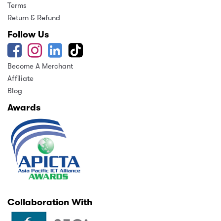
Terms
Return & Refund
Follow Us
Become A Merchant
Affiliate
Blog
Awards
Collaboration With