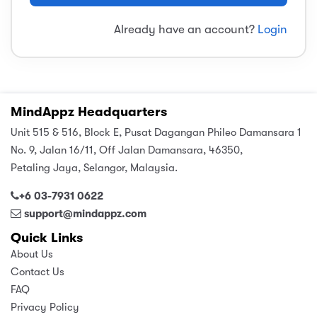
sic
ard 5
ce
Already have an account?
Login
nguage
ard 4
ion & Spirituality
lture
 (SJKT)
e
MindAppz Headquarters
Unit 515 & 516, Block E, Pusat Dagangan Phileo Damansara 1
No. 9, Jalan 16/11, Off Jalan Damansara, 46350,
Petaling Jaya, Selangor, Malaysia.
+6 03-7931 0622
support@mindappz.com
Quick Links
About Us
Contact Us
FAQ
Privacy Policy