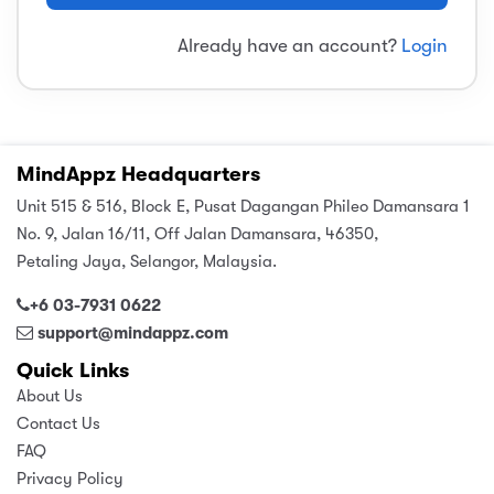
sic
ard 5
ce
Already have an account?
Login
nguage
ard 4
ion & Spirituality
lture
 (SJKT)
e
MindAppz Headquarters
Unit 515 & 516, Block E, Pusat Dagangan Phileo Damansara 1
No. 9, Jalan 16/11, Off Jalan Damansara, 46350,
Petaling Jaya, Selangor, Malaysia.
+6 03-7931 0622
support@mindappz.com
Quick Links
About Us
Contact Us
FAQ
Privacy Policy