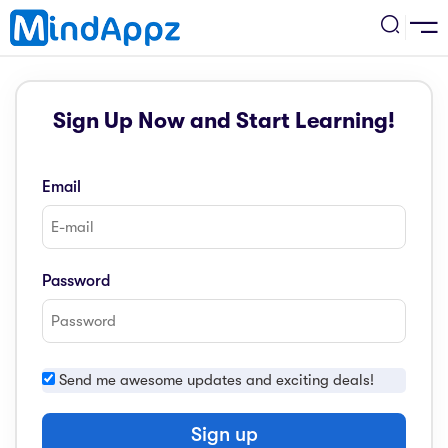
cademic
Sign Up Now and Start Learning!
w Arrival
ack
ack
ficial Store
Email
5 (SPM)
rship
velopment
 4
tion
siness
Password
3 (PT3)
er Training
rsonal Development
estyle
 2
e
Send me awesome updates and exciting deals!
alth & Fitness
1
obook
vel
Sign up
ard 6 (UPSR)
l Arithmetic