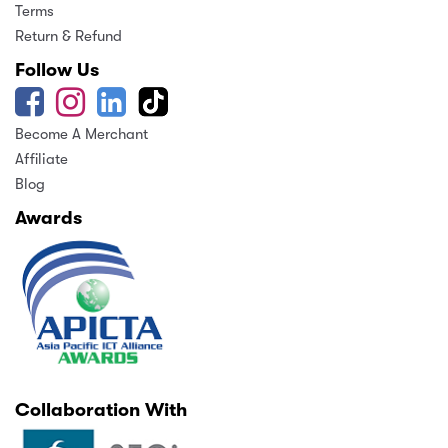
Terms
Return & Refund
Follow Us
Become A Merchant
Affiliate
Blog
Awards
Collaboration With