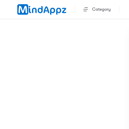
Category