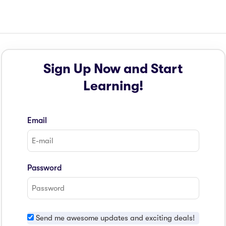
Sign Up Now and Start
Learning!
Email
Password
Send me awesome updates and exciting deals!