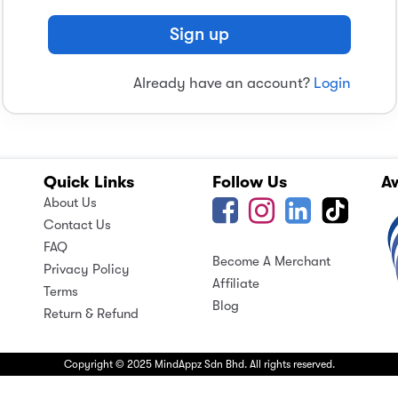
Sign up
Already have an account?
Login
Quick Links
Follow Us
A
About Us
Contact Us
FAQ
Become A Merchant
Privacy Policy
Affiliate
Terms
Blog
Return & Refund
Copyright © 2025 MindAppz Sdn Bhd. All rights reserved.