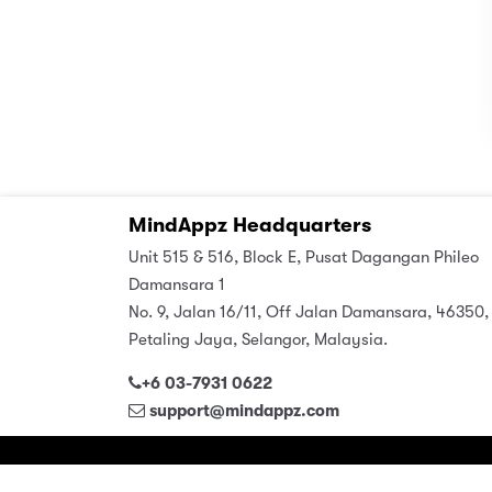
MindAppz Headquarters
Unit 515 & 516, Block E, Pusat Dagangan Phileo
Damansara 1
No. 9, Jalan 16/11, Off Jalan Damansara, 46350,
Petaling Jaya, Selangor, Malaysia.
+6 03-7931 0622
support@mindappz.com