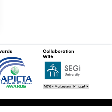
wards
Collaboration
With