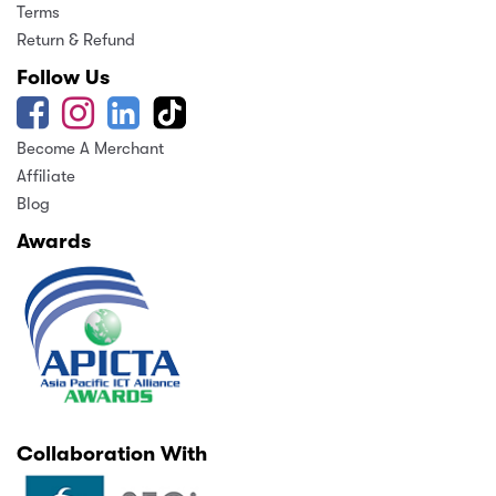
Terms
Return & Refund
Follow Us
Become A Merchant
Affiliate
Blog
Awards
Collaboration With