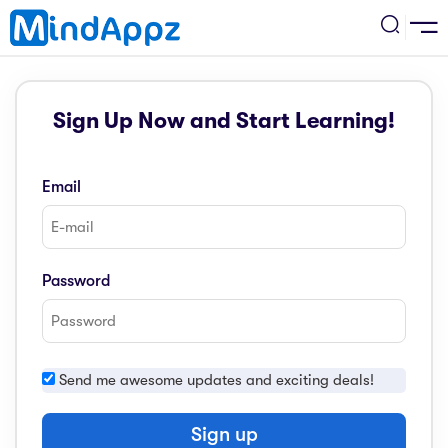
cademic
Sign Up Now and Start Learning!
w Arrival
ack
ack
ficial Store
Email
5 (SPM)
rship
velopment
 4
tion
siness
Password
3 (PT3)
er Training
rsonal Development
estyle
 2
e
Send me awesome updates and exciting deals!
alth & Fitness
1
obook
vel
Sign up
ard 6 (UPSR)
l Arithmetic