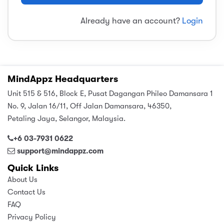
sic
ard 5
ce
Already have an account?
Login
nguage
ard 4
ion & Spirituality
lture
 (SJKT)
e
MindAppz Headquarters
Unit 515 & 516, Block E, Pusat Dagangan Phileo Damansara 1
No. 9, Jalan 16/11, Off Jalan Damansara, 46350,
Petaling Jaya, Selangor, Malaysia.
+6 03-7931 0622
support@mindappz.com
Quick Links
About Us
Contact Us
FAQ
Privacy Policy