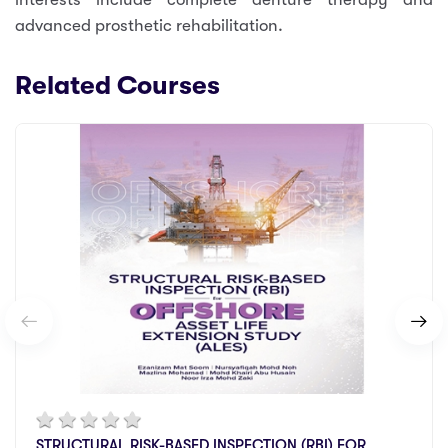
advanced prosthetic rehabilitation.
Related Courses
STRUCTURAL RISK-BASED INSPECTION (RBI) FOR