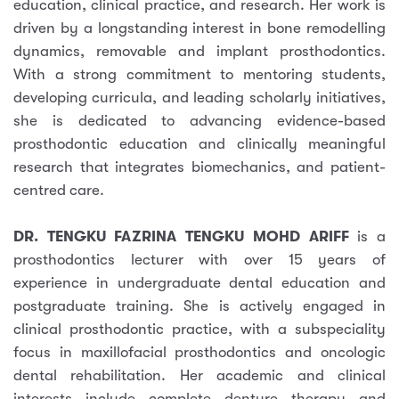
education, clinical practice, and research. Her work is
driven by a longstanding interest in bone remodelling
dynamics, removable and implant prosthodontics.
With a strong commitment to mentoring students,
developing curricula, and leading scholarly initiatives,
she is dedicated to advancing evidence-based
prosthodontic education and clinically meaningful
research that integrates biomechanics, and patient-
centred care.
DR. TENGKU FAZRINA TENGKU MOHD ARIFF
is a
prosthodontics lecturer with over 15 years of
experience in undergraduate dental education and
postgraduate training. She is actively engaged in
clinical prosthodontic practice, with a subspeciality
focus in maxillofacial prosthodontics and oncologic
dental rehabilitation. Her academic and clinical
interests include complete denture therapy and