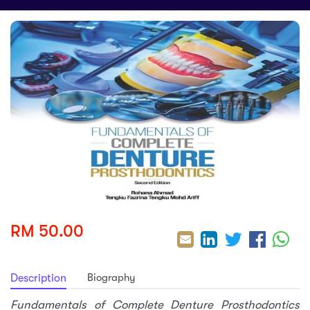
sic
ard 5
ce
nguage
ard 4
ion & Spirituality
lture
 (SJKT)
e
RM 50.00
Biography
Description
Fundamentals of Complete Denture Prosthodontics