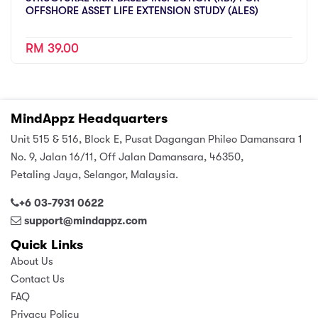
OFFSHORE ASSET LIFE EXTENSION STUDY (ALES)
RM 39.00
MindAppz Headquarters
Unit 515 & 516, Block E, Pusat Dagangan Phileo Damansara 1
No. 9, Jalan 16/11, Off Jalan Damansara, 46350,
Petaling Jaya, Selangor, Malaysia.
+6 03-7931 0622
support@mindappz.com
Quick Links
About Us
Contact Us
FAQ
Privacy Policy