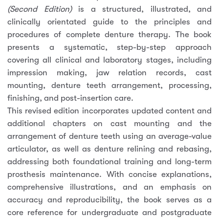
(Second Edition)
is a structured, illustrated, and
clinically orientated guide to the principles and
procedures of complete denture therapy. The book
presents a systematic, step-by-step approach
covering all clinical and laboratory stages, including
impression making, jaw relation records, cast
mounting, denture teeth arrangement, processing,
finishing, and post-insertion care.
This revised edition incorporates updated content and
additional chapters on cast mounting and the
arrangement of denture teeth using an average-value
articulator, as well as denture relining and rebasing,
addressing both foundational training and long-term
prosthesis maintenance. With concise explanations,
comprehensive illustrations, and an emphasis on
accuracy and reproducibility, the book serves as a
core reference for undergraduate and postgraduate