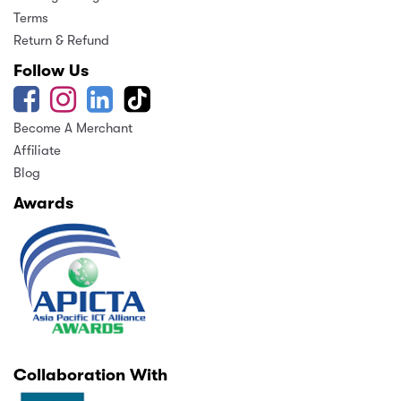
Terms
Return & Refund
Follow Us
Become A Merchant
Affiliate
Blog
Awards
Collaboration With