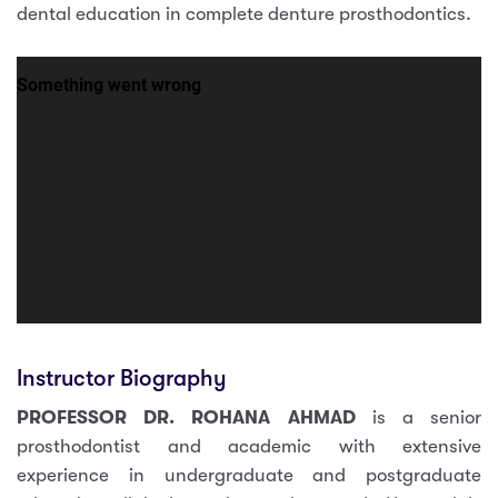
dental education in complete denture prosthodontics.
Instructor Biography
PROFESSOR DR. ROHANA AHMAD
is a senior
prosthodontist and academic with extensive
experience in undergraduate and postgraduate