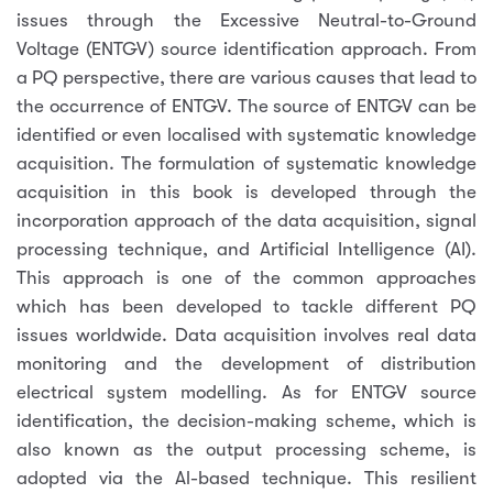
issues through the Excessive Neutral-to-Ground
Voltage (ENTGV) source identification approach. From
a PQ perspective, there are various causes that lead to
the occurrence of ENTGV. The source of ENTGV can be
identified or even localised with systematic knowledge
acquisition. The formulation of systematic knowledge
acquisition in this book is developed through the
incorporation approach of the data acquisition, signal
processing technique, and Artificial Intelligence (AI).
This approach is one of the common approaches
which has been developed to tackle different PQ
issues worldwide. Data acquisition involves real data
monitoring and the development of distribution
electrical system modelling. As for ENTGV source
identification, the decision-making scheme, which is
also known as the output processing scheme, is
adopted via the Al-based technique. This resilient