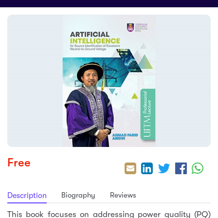
sic
ard 5
ce
nguage
ard 4
ion & Spirituality
lture
 (SJKT)
e
Free
Biography
Reviews
Description
This book focuses on addressing power quality (PQ)