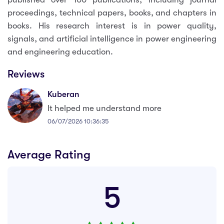
proceedings, technical papers, books, and chapters in
books. His research interest is in power quality,
signals, and artificial intelligence in power engineering
and engineering education.
Reviews
Kuberan
It helped me understand more
06/07/2026 10:36:35
Average Rating
5