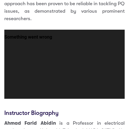
approach has been proven to be reliable in tackling PQ
issues, as demonstrated by various prominent
researchers.
Instructor Biography
Ahmad Farid Abidin
is a Professor in electrical