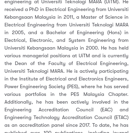
engineering at Universiti Teknologi MARA (UiTM). He
received a PhD in Electrical Engineering from Universiti
Kebangsaan Malaysia in 2011, a Master of Science in
Electrical Engineering from Universiti Teknologi MARA
in 2005, and a Bachelor of Engineering (Hons) in
Electrical, Electronic, and System Engineering from
Universiti Kebangsaan Malaysia in 2000. He has held
various managerial positions at UiTM and is currently
the Dean of the Faculty of Electrical Engineering,
Universiti Teknologi MARA. He is actively participating
in the Institute of Electrical and Electronics Engineers,
Power Engineering Society (PES), where he has served
various portfolios in the PES Malaysia Chapter.
Additionally, he has been actively involved in the
Engineering Accreditation Council (EAC) and
Engineering Technology Accreditation Council (ETAC)
as an accreditation panel since 2017. To date, he has
published over 100 publications, including journal