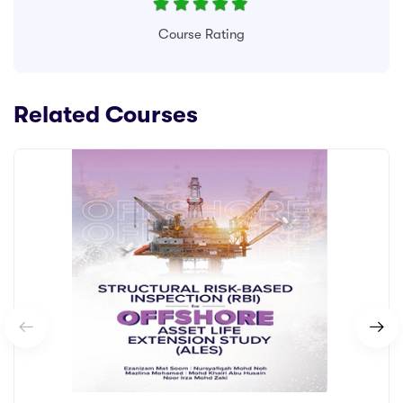
Course Rating
Related Courses