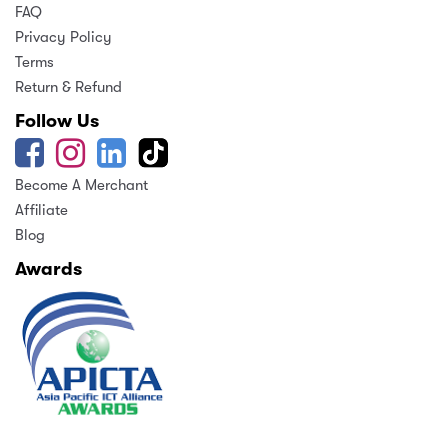
FAQ
Privacy Policy
Terms
Return & Refund
Follow Us
Become A Merchant
Affiliate
Blog
Awards