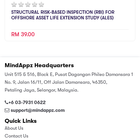
STRUCTURAL RISK-BASED INSPECTION (RBI) FOR
OFFSHORE ASSET LIFE EXTENSION STUDY (ALES)
RM 39.00
MindAppz Headquarters
Unit 515 & 516, Block E, Pusat Dagangan Phileo Damansara 1
No. 9, Jalan 16/11, Off Jalan Damansara, 46350,
Petaling Jaya, Selangor, Malaysia.
+6 03-7931 0622
support@mindappz.com
Quick Links
About Us
Contact Us