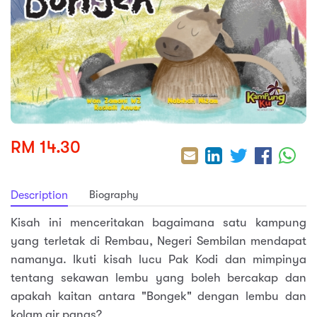
sic
ard 5
ce
nguage
ard 4
ion & Spirituality
lture
 (SJKT)
e
RM 14.30
Biography
Description
Kisah ini menceritakan bagaimana satu kampung
yang terletak di Rembau, Negeri Sembilan mendapat
namanya. Ikuti kisah lucu Pak Kodi dan mimpinya
tentang sekawan lembu yang boleh bercakap dan
apakah kaitan antara "Bongek" dengan lembu dan
kolam air panas?