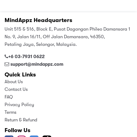
MindAppz Headquarters
Unit 515 & 516, Block E, Pusat Dagangan Phileo Damansara 1
No. 9, Jalan 16/11, Off Jalan Damansara, 46350,
Petaling Jaya, Selangor, Malaysia.
+6 03-7931 0622
support@mindappz.com
Quick Links
About Us
Contact Us
FAQ
Privacy Policy
Terms
Return & Refund
Follow Us