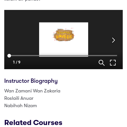
Instructor Biography
Wan Zamani Wan Zakaria
Roslaili Anuar
Nabihah Nizam
Related Courses