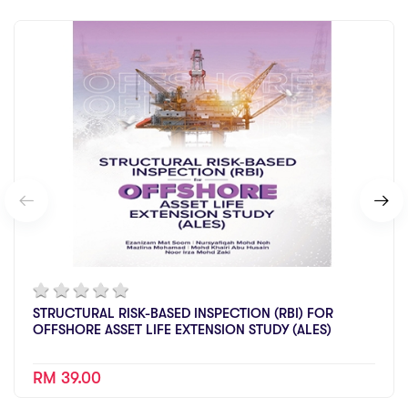
STRUCTURAL RISK-BASED INSPECTION (RBI) FOR
OFFSHORE ASSET LIFE EXTENSION STUDY (ALES)
RM 39.00