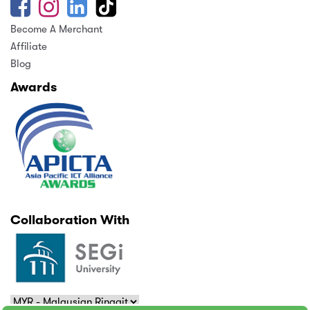
Become A Merchant
Affiliate
Blog
Awards
Collaboration With