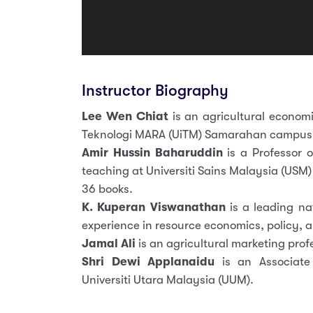
Instructor Biography
Lee Wen Chiat
is an agricultural economi
Teknologi MARA (UiTM) Samarahan campus
Amir Hussin Baharuddin
is a Professor o
teaching at Universiti Sains Malaysia (USM)
36 books.
K. Kuperan Viswanathan
is a leading na
experience in resource economics, policy, 
Jamal Ali
is an agricultural marketing prof
Shri Dewi Applanaidu
is an Associate 
Universiti Utara Malaysia (UUM).