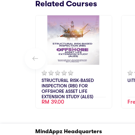
Related Courses
STRUCTURAL RISK-BASED
UiT
INSPECTION (RBI) FOR
OFFSHORE ASSET LIFE
EXTENSION STUDY (ALES)
RM 39.00
Fr
MindAppz Headquarters