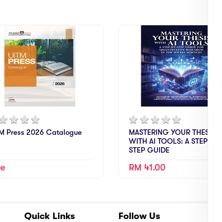
M Press 2026 Catalogue
MASTERING YOUR THESIS
WITH AI TOOLS: A STEP-BY-
STEP GUIDE
ee
RM 41.00
Quick Links
Follow Us
A