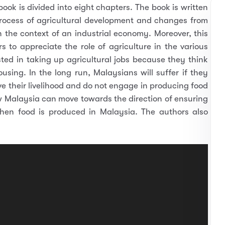
ook is divided into eight chapters. The book is written
process of agricultural development and changes from
n the context of an industrial economy. Moreover, this
 to appreciate the role of agriculture in the various
ted in taking up agricultural jobs because they think
using. In the long run, Malaysians will suffer if they
e their livelihood and do not engage in producing food
ow Malaysia can move towards the direction of ensuring
when food is produced in Malaysia. The authors also