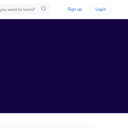
Sign up
Login