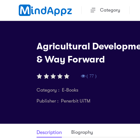
Category
Agricultural Developme
& Way Forward
( 77 )
Category : E-Books
Publisher : Penerbit UiTM
Biography
Description