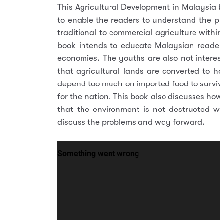
This Agricultural Development in Malaysia b
to enable the readers to understand the 
traditional to commercial agriculture withi
book intends to educate Malaysian readers
economies. The youths are also not interes
that agricultural lands are converted to ho
depend too much on imported food to surviv
for the nation. This book also discusses h
that the environment is not destructed 
discuss the problems and way forward.