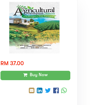
RM 37.00
Buy Now