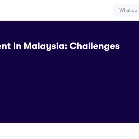
nt In Malaysia: Challenges