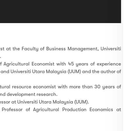
st at the Faculty of Business Management, Universiti
.
f Agricultural Economist with 45 years of experience
 and Universiti Utara Malaysia (UUM) and the author of
tural resource economist with more than 30 years of
and development research.
essor at Universiti Utara Malaysia (UUM).
Professor of Agricultural Production Economics at