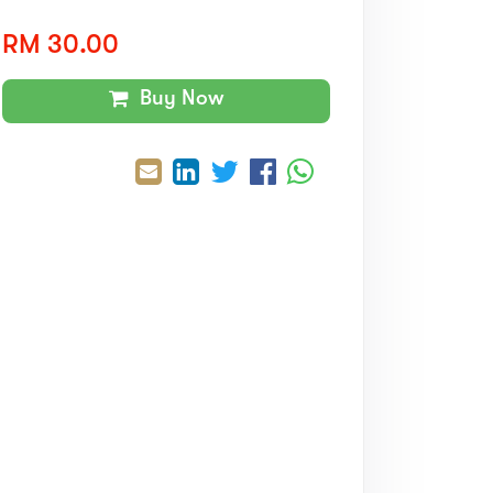
RM 30.00
Buy Now