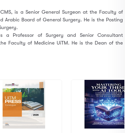
CMS, is a Senior General Surgeon at the Faculty of
d Arabic Board of General Surgery. He is the Posting
Surgery.
s a Professor of Surgery and Senior Consultant
the Faculty of Medicine UiTM. He is the Dean of the