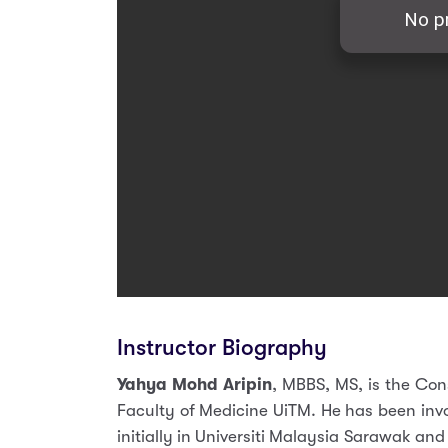
Instructor Biography
Yahya Mohd Aripin
, MBBS, MS, is the Con
Faculty of Medicine UiTM. He has been inv
initially in Universiti Malaysia Sarawak an