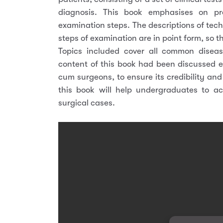
diagnosis. This book emphasises on p
examination steps. The descriptions of tech
steps of examination are in point form, so t
Topics included cover all common disease
content of this book had been discussed 
cum surgeons, to ensure its credibility an
this book will help undergraduates to a
surgical cases.