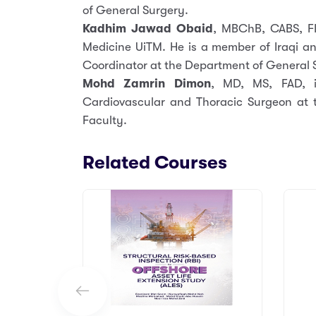
of General Surgery.
Kadhim Jawad Obaid
, MBChB, CABS, FI
Medicine UiTM. He is a member of Iraqi an
Coordinator at the Department of General 
Mohd Zamrin Dimon
, MD, MS, FAD, i
Cardiovascular and Thoracic Surgeon at 
Faculty.
Related Courses