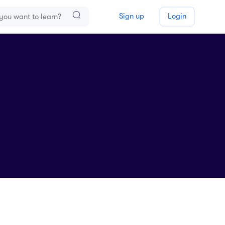
Sign up
Login