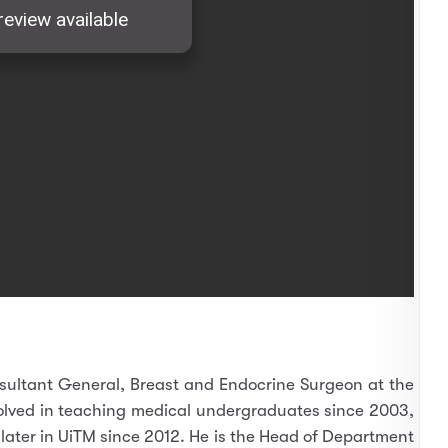
sultant General, Breast and Endocrine Surgeon at the
olved in teaching medical undergraduates since 2003,
d later in UiTM since 2012. He is the Head of Department