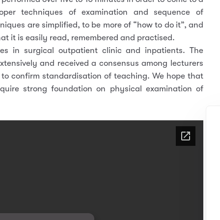
roper techniques of examination and sequence of
niques are simplified, to be more of “how to do it”, and
hat it is easily read, remembered and practised.
s in surgical outpatient clinic and inpatients. The
extensively and received a consensus among lecturers
d to confirm standardisation of teaching. We hope that
cquire strong foundation on physical examination of