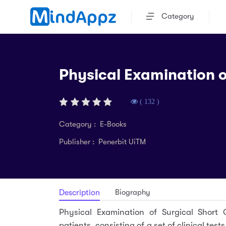
Category
Physical Examination o
( 132 )
Category : E-Books
Publisher : Penerbit UiTM
Biography
Description
Physical Examination of Surgical Short C
patients, consisting of a set of clinical tes