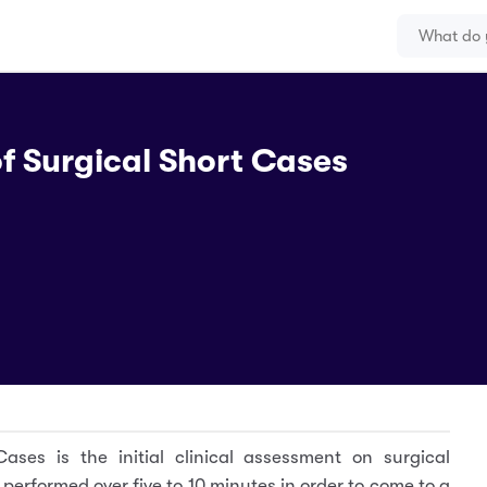
f Surgical Short Cases
ases is the initial clinical assessment on surgical
ts performed over five to 10 minutes in order to come to a