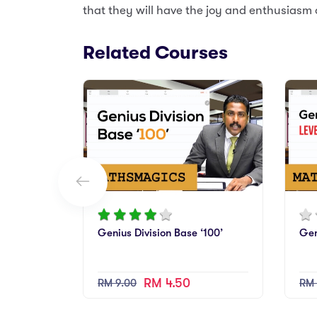
that they will have the joy and enthusiasm 
Related Courses
Genius Division Base ‘100’
Gen
RM 4.50
RM 9.00
RM 