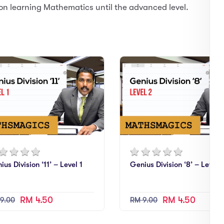
on learning Mathematics until the advanced level.
ius Division ‘11’ – Level 1
Genius Division ‘8’ – Level 
RM 4.50
RM 4.50
9.00
RM 9.00