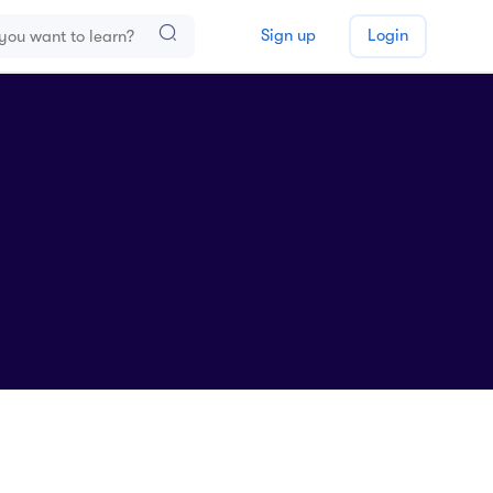
Sign up
Login