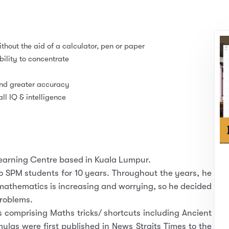
thout the aid of a calculator, pen or paper
lity to concentrate
and greater accuracy
l IQ & intelligence
Learning Centre based in Kuala Lumpur.
 SPM students for 10 years. Throughout the years, he
 mathematics is increasing and worrying, so he decided
problems.
comprising Maths tricks/ shortcuts including Ancient
as were first published in News Straits Times to the