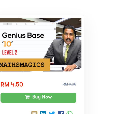
RM 4.50
RM 9.00
Buy Now