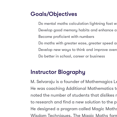
Goals/Objectives
Do mental maths calculation lightning fast wi
Develop good memory habits and enhance abi
Become proficient with numbers
Do maths with greater ease, greater speed 
Develop new ways to think and improve overal
Do better in school, career or business
Instructor Biography
M. Selvaraju is a founder of Mathemagics 
He was coaching Additional Mathematics to
noted the number of students that dislikes
to research and find a new solution to the 
He designed a program called Magic Maths 
Wisdom Techniques. The Magic Maths formul