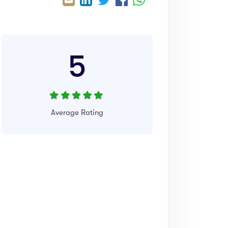
5
Average Rating