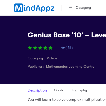
Category
Genius Base ‘10’ – Leve
( 58 )
Category : Videos
Publisher : Mathemagics Learning Centre
Goals
Biography
Description
You will learn to solve complex multiplicati