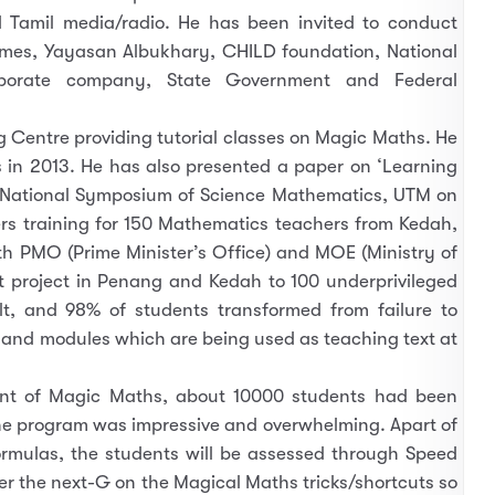
d Tamil media/radio. He has been invited to conduct
imes, Yayasan Albukhary, CHILD foundation, National
orporate company, State Government and Federal
Centre providing tutorial classes on Magic Maths. He
 in 2013. He has also presented a paper on ‘Learning
National Symposium of Science Mathematics, UTM on
s training for 150 Mathematics teachers from Kedah,
th PMO (Prime Minister’s Office) and MOE (Ministry of
ot project in Penang and Kedah to 100 underprivileged
t, and 98% of students transformed from failure to
 and modules which are being used as teaching text at
ent of Magic Maths, about 10000 students had been
he program was impressive and overwhelming. Apart of
rmulas, the students will be assessed through Speed
er the next-G on the Magical Maths tricks/shortcuts so