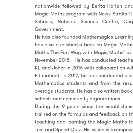
nationwide followed by Berita Harian an
Magic Maths program with News Straits T
Schools, National Science Centre, C
Government.
He has also founded Mathemagics Learning 
has also published a book on Magic Maths
Maths The Fun Way with Magic Maths’ at 
November 2015. He has conducted teacher
KL and Johor in 2016 with collaboration wi
Education). In 2017, he has conducted pil
Mathematics students and from the resul
average students. He has also written book
schools and community organizations.
During the 9 years since the establishm
trained on the formulas and feedback on t
teaching and learning the Magic Maths fo
Test and Speed Quiz. His vision is to empow