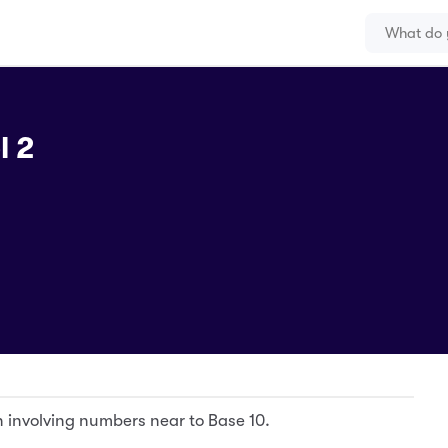
l 2
on involving numbers near to Base 10.