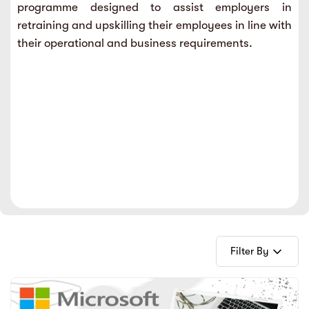
programme designed to assist employers in
sic
ard 5
ce
retraining and upskilling their employees in line with
nguage
their operational and business requirements.
ard 4
ion & Spirituality
lture
 (SJKT)
e
Filter By
E-Books