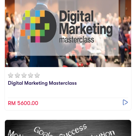
Digital Marketing Masterclass
RM 5600.00