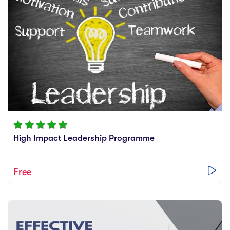
High Impact Leadership Programme
Free