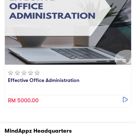
Effective Office Administration
RM 5000.00
MindAppz Headquarters