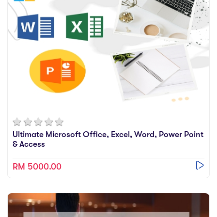
Videos
Practise
Relevance
Ultimate Microsoft Office, Excel, Word, Power Point
& Access
RM 5000.00