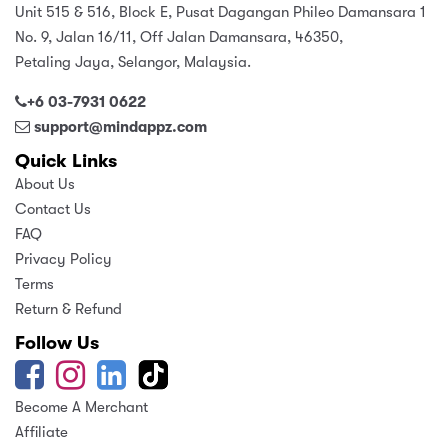
Unit 515 & 516, Block E, Pusat Dagangan Phileo Damansara 1
No. 9, Jalan 16/11, Off Jalan Damansara, 46350,
Petaling Jaya, Selangor, Malaysia.
+6 03-7931 0622
support@mindappz.com
Quick Links
About Us
Contact Us
FAQ
Privacy Policy
Terms
Return & Refund
Follow Us
Become A Merchant
Affiliate