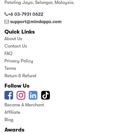
Petaling Jaya, Selangor, Malaysia.
Relevance
+6 03-7931 0622
support@mindappz.com
Quick Links
About Us
Contact Us
FAQ
Privacy Policy
Terms
Return & Refund
Follow Us
Become A Merchant
Affiliate
Blog
Awards