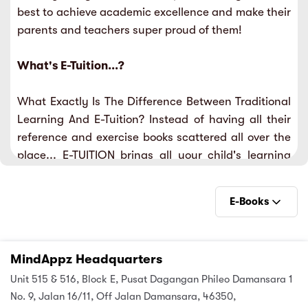
best to achieve academic excellence and make their
sic
ard 5
ce
parents and teachers super proud of them!
nguage
ard 4
ion & Spirituality
What's E-Tuition...?
lture
 (SJKT)
e
What Exactly Is The Difference Between Traditional
Learning And E-Tuition? Instead of having all their
reference and exercise books scattered all over the
place... E-TUITION brings all your child's learning
needs under one roof.
E-Books
E-Books
MindAppz Headquarters
Videos
Unit 515 & 516, Block E, Pusat Dagangan Phileo Damansara 1
Practise
No. 9, Jalan 16/11, Off Jalan Damansara, 46350,