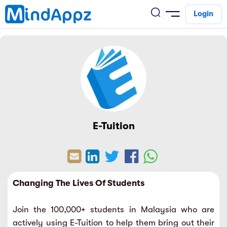
Login
cademic
w Arrival
ack
ack
ficial Store
5 (SPM)
rship
velopment
E-Tuition
 4
tion
siness
3 (PT3)
er Training
rsonal Development
estyle
 2
e
Changing The Lives Of Students
alth & Fitness
1
obook
Join the 100,000+ students in Malaysia who are
vel
ard 6 (UPSR)
l Arithmetic
actively using E-Tuition to help them bring out their