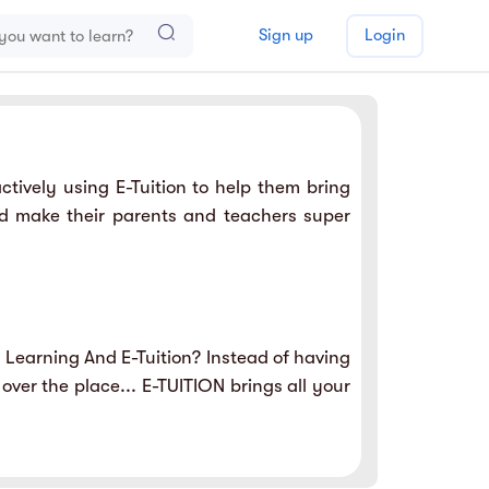
Sign up
Login
tively using E-Tuition to help them bring
nd make their parents and teachers super
 Learning And E-Tuition? Instead of having
 over the place... E-TUITION brings all your