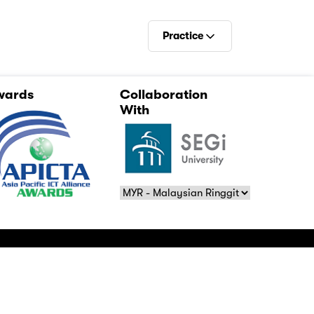
Practice
E-Books
wards
Collaboration
Videos
With
Practise
Relevance