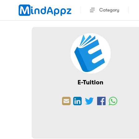
Category
E-Tuition