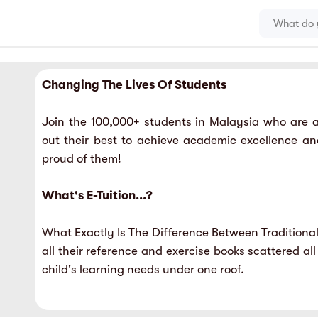
Changing The Lives Of Students
Join the 100,000+ students in Malaysia who are ac
out their best to achieve academic excellence a
proud of them!
What's E-Tuition...?
What Exactly Is The Difference Between Traditional
all their reference and exercise books scattered all
child's learning needs under one roof.