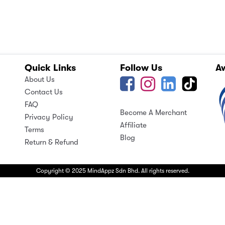
Quick Links
Follow Us
A
About Us
Contact Us
FAQ
Become A Merchant
Privacy Policy
Affiliate
Terms
Blog
Return & Refund
Copyright © 2025 MindAppz Sdn Bhd. All rights reserved.