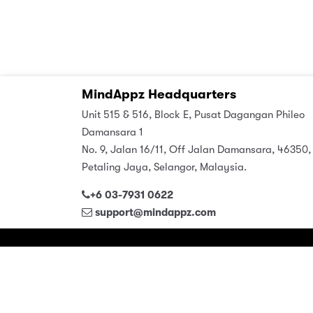
MindAppz Headquarters
Unit 515 & 516, Block E, Pusat Dagangan Phileo
Damansara 1
No. 9, Jalan 16/11, Off Jalan Damansara, 46350,
Petaling Jaya, Selangor, Malaysia.
+6 03-7931 0622
support@mindappz.com