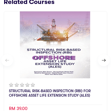
Related Courses
STRUCTURAL RISK-BASED INSPECTION (RBI) FOR
OFFSHORE ASSET LIFE EXTENSION STUDY (ALES)
RM 39.00