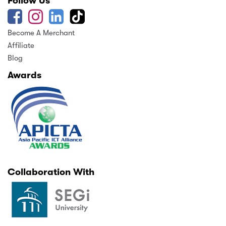
Follow Us
Become A Merchant
Affiliate
Blog
Awards
Collaboration With