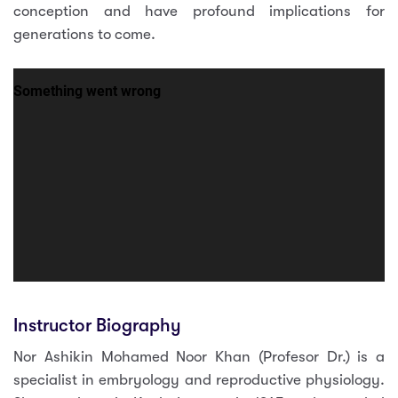
conception and have profound implications for
generations to come.
Instructor Biography
Nor Ashikin Mohamed Noor Khan (Profesor Dr.) is a
specialist in embryology and reproductive physiology.