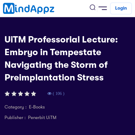
Login
cademic
UiTM Professorial Lecture:
w Arrival
Embryo in Tempestate
ack
ack
ficial Store
Navigating the Storm of
5 (SPM)
rship
velopment
Preimplantation Stress
 4
tion
siness
3 (PT3)
er Training
rsonal Development
( 106 )
estyle
 2
e
Category : E-Books
alth & Fitness
Publisher : Penerbit UiTM
1
obook
vel
ard 6 (UPSR)
l Arithmetic