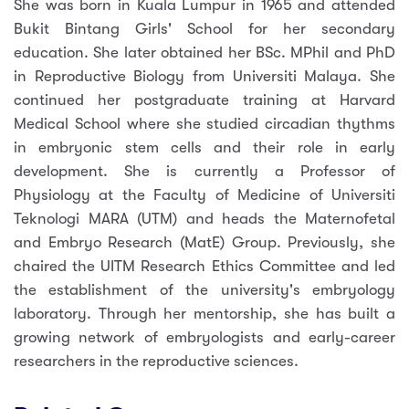
She was born in Kuala Lumpur in 1965 and attended
Bukit Bintang Girls' School for her secondary
education. She later obtained her BSc. MPhil and PhD
in Reproductive Biology from Universiti Malaya. She
continued her postgraduate training at Harvard
Medical School where she studied circadian thythms
in embryonic stem cells and their role in early
development. She is currently a Professor of
Physiology at the Faculty of Medicine of Universiti
Teknologi MARA (UTM) and heads the Maternofetal
and Embryo Research (MatE) Group. Previously, she
chaired the UITM Research Ethics Committee and led
the establishment of the university's embryology
laboratory. Through her mentorship, she has built a
growing network of embryologists and early-career
researchers in the reproductive sciences.