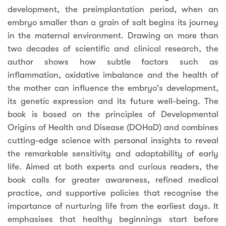
development, the preimplantation period, when an
embryo smaller than a grain of salt begins its journey
in the maternal environment. Drawing on more than
two decades of scientific and clinical research, the
author shows how subtle factors such as
inflammation, oxidative imbalance and the health of
the mother can influence the embryo's development,
its genetic expression and its future well-being. The
book is based on the principles of Developmental
Origins of Health and Disease (DOHaD) and combines
cutting-edge science with personal insights to reveal
the remarkable sensitivity and adaptability of early
life. Aimed at both experts and curious readers, the
book calls for greater awareness, refined medical
practice, and supportive policies that recognise the
importance of nurturing life from the earliest days. It
emphasises that healthy beginnings start before