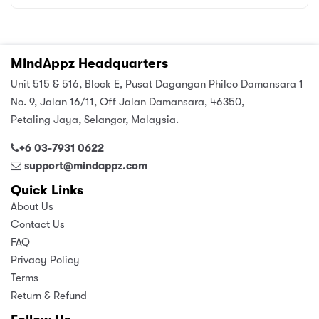
MindAppz Headquarters
Unit 515 & 516, Block E, Pusat Dagangan Phileo Damansara 1
No. 9, Jalan 16/11, Off Jalan Damansara, 46350,
Petaling Jaya, Selangor, Malaysia.
+6 03-7931 0622
support@mindappz.com
Quick Links
About Us
Contact Us
FAQ
Privacy Policy
Terms
Return & Refund