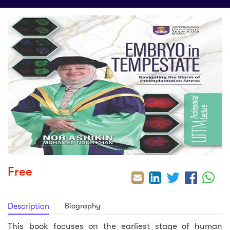
sic
ard 5
ce
nguage
ard 4
ion & Spirituality
lture
 (SJKT)
e
Free
Biography
Description
This book focuses on the earliest stage of human