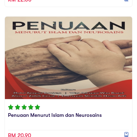
Penuaan Menurut Islam dan Neurosains
RM 20.90