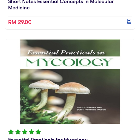
Short Notes Essential Concepts in Molecular
Medicine
RM 29.00
Essential Practicals for Mycology