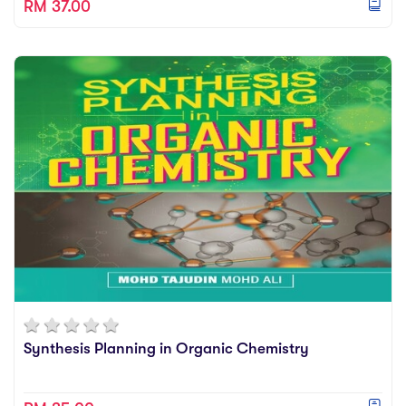
RM 37.00
Synthesis Planning in Organic Chemistry