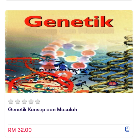
Genetik Konsep dan Masalah
RM 32.00