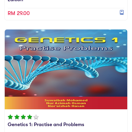
RM 29.00
Genetics 1: Practise and Problems