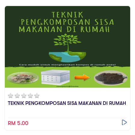
TEKNIK PENGKOMPOSAN SISA MAKANAN DI RUMAH
RM 5.00