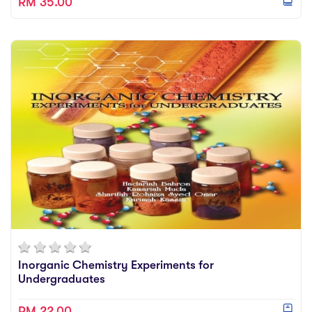
RM 35.00
Inorganic Chemistry Experiments for
Undergraduates
RM 22.00