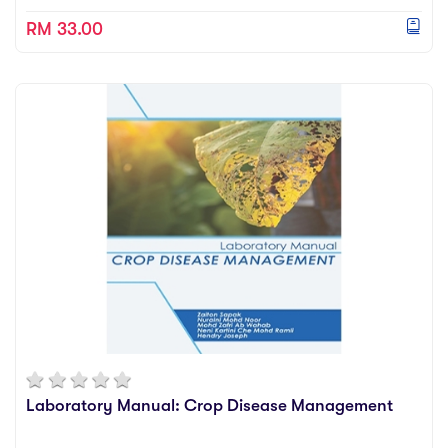
RM 33.00
Laboratory Manual: Crop Disease Management