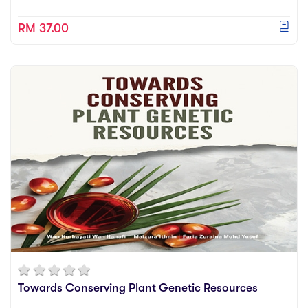
RM 37.00
Towards Conserving Plant Genetic Resources