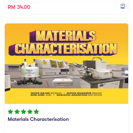
RM 34.00
Materials Characterisation