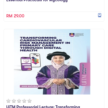
RM 29.00
UiTM Professorial Lecture: Transforming