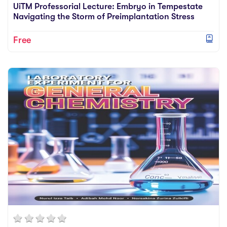
UiTM Professorial Lecture: Embryo in Tempestate
Navigating the Storm of Preimplantation Stress
Free