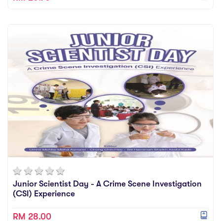
Junior Scientist Day - A Crime Scene Investigation
(CSI) Experience
RM 28.00