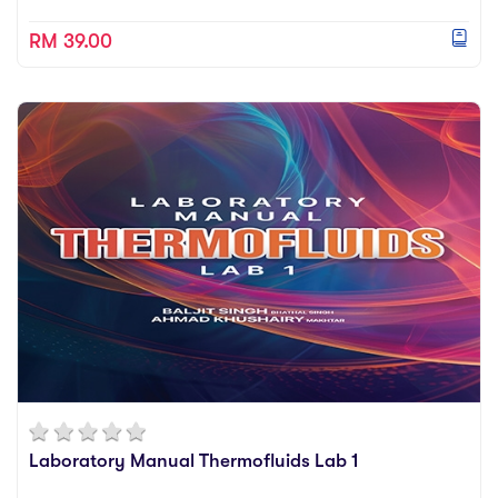
RM 39.00
Laboratory Manual Thermofluids Lab 1