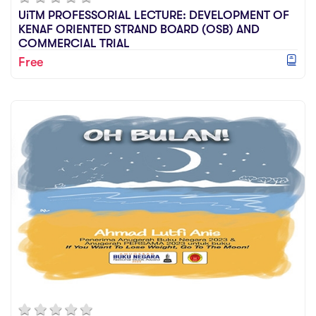
UiTM PROFESSORIAL LECTURE: DEVELOPMENT OF
KENAF ORIENTED STRAND BOARD (OSB) AND
COMMERCIAL TRIAL
Free