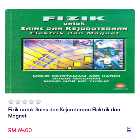
Fizik untuk Sains dan Kejuruteraan Elektrik dan
Magnet
RM 64.00